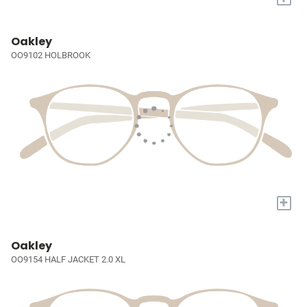
Oakley
OO9102 HOLBROOK
+
Oakley
OO9154 HALF JACKET 2.0 XL