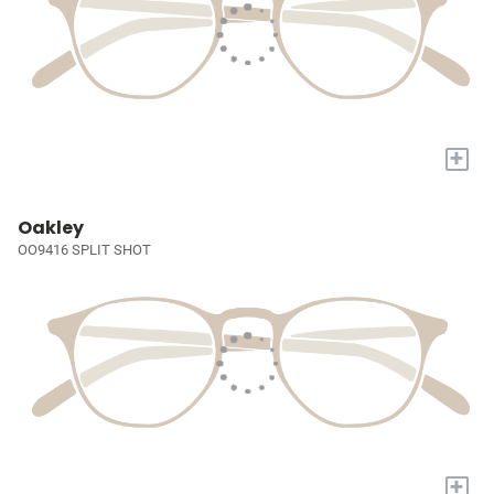
+
Oakley
OO9416 SPLIT SHOT
+