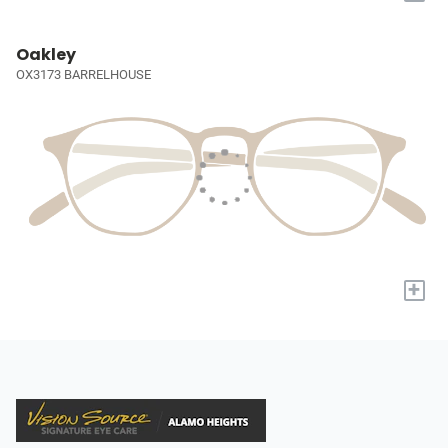
Oakley
OX3173 BARRELHOUSE
+