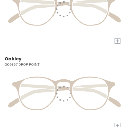
+
Oakley
OO9367 DROP POINT
+