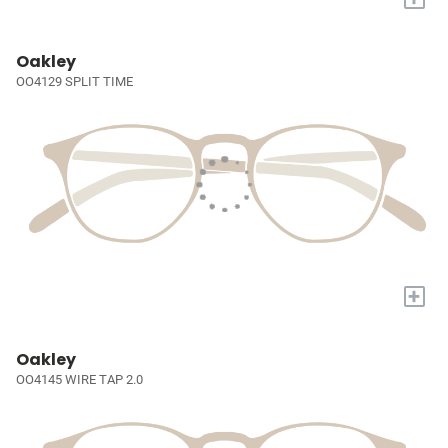
Oakley
OO4129 SPLIT TIME
+
Oakley
OO4145 WIRE TAP 2.0