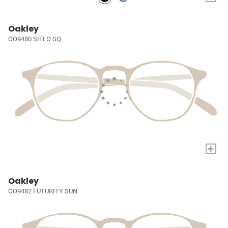
Oakley
OO9480 SIELO SQ
+
Oakley
OO9482 FUTURITY SUN