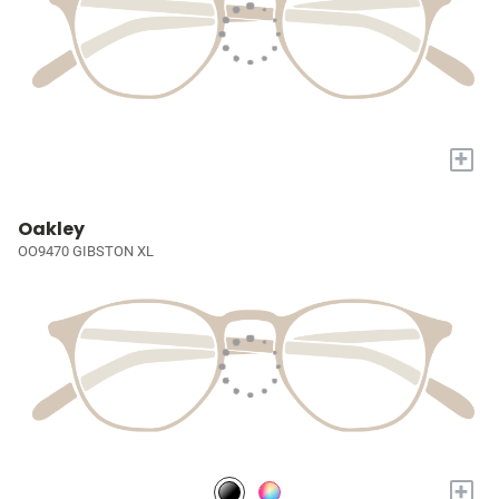
+
Oakley
OO9470 GIBSTON XL
+