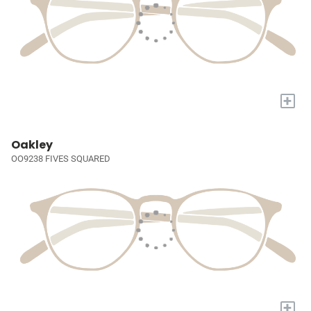
+
Oakley
OO9238 FIVES SQUARED
+