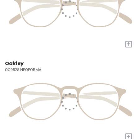
+
Oakley
OO9528 NEOFORMA
+