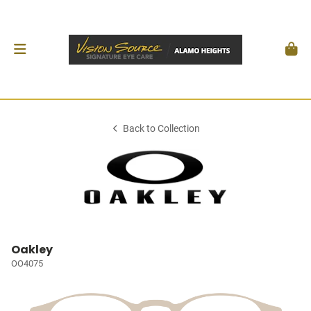
Back to Collection
Oakley
OO4075