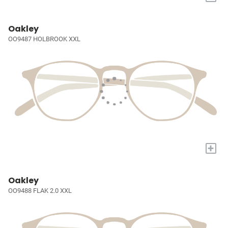
Oakley
OO9487 HOLBROOK XXL
+
Oakley
OO9488 FLAK 2.0 XXL