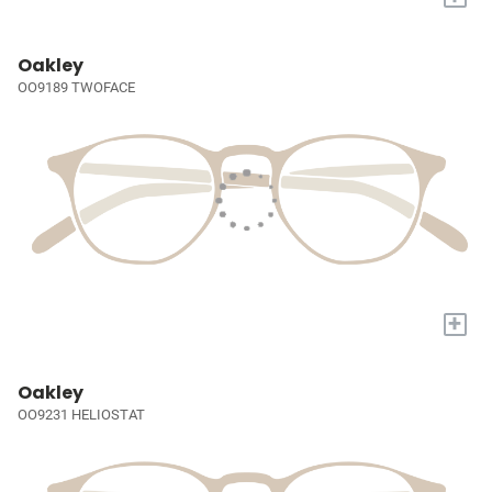
Oakley
OO9189 TWOFACE
+
Oakley
OO9231 HELIOSTAT