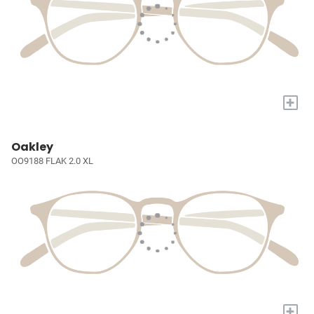
+
Oakley
OO9188 FLAK 2.0 XL
+