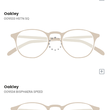
Oakley
OO9533 HSTN SQ
+
Oakley
OO9534 BISPHAERA SPEED