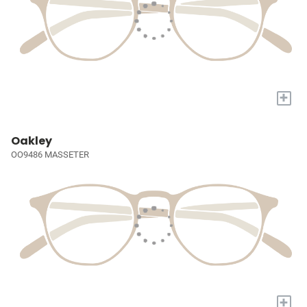
+
Oakley
OO9486 MASSETER
+