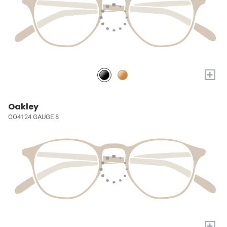
+
Oakley
OO4124 GAUGE 8
+