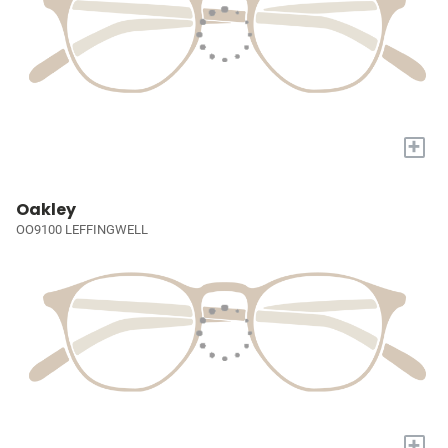
+
Oakley
OO9100 LEFFINGWELL
+