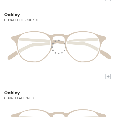
Oakley
OO9417 HOLBROOK XL
+
Oakley
OO9431 LATERALIS