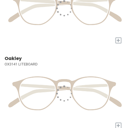
+
Oakley
OX3141 LITEBOARD
+