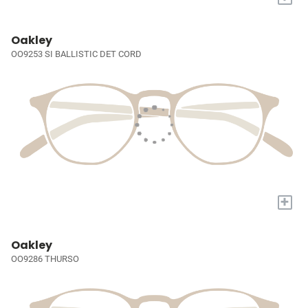
Oakley
OO9253 SI BALLISTIC DET CORD
+
Oakley
OO9286 THURSO