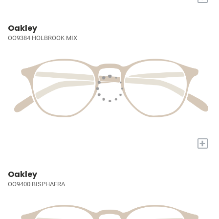
Oakley
OO9384 HOLBROOK MIX
+
Oakley
OO9400 BISPHAERA