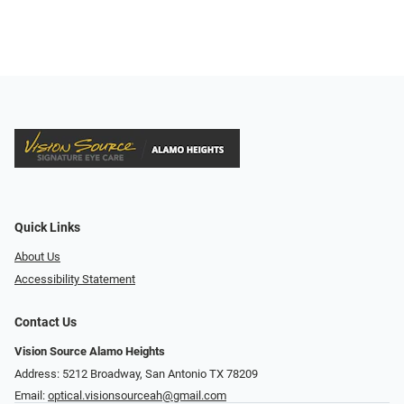
Quick Links
About Us
Accessibility Statement
Contact Us
Vision Source Alamo Heights
Address: 5212 Broadway, San Antonio TX 78209
Email:
optical.visionsourceah@gmail.com