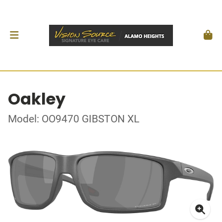
Oakley
Model: OO9470 GIBSTON XL