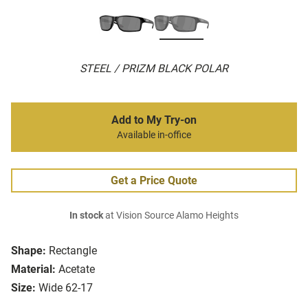
STEEL / PRIZM BLACK POLAR
Add to My Try-on
Available in-office
Get a Price Quote
In stock
at Vision Source Alamo Heights
Shape:
Rectangle
Material:
Acetate
Size:
Wide 62-17