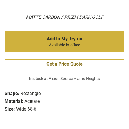
MATTE CARBON / PRIZM DARK GOLF
Add to My Try-on
Available in-office
Get a Price Quote
In stock
at Vision Source Alamo Heights
Shape:
Rectangle
Material:
Acetate
Size:
Wide 68-6