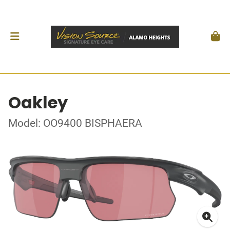
Oakley
Model: OO9400 BISPHAERA