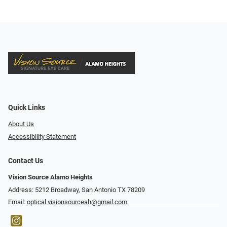
Quick Links
About Us
Accessibility Statement
Contact Us
Vision Source Alamo Heights
Address: 5212 Broadway, San Antonio TX 78209
Email:
optical.visionsourceah@gmail.com