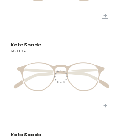
+
Kate Spade
KS TEYA
+
Kate Spade