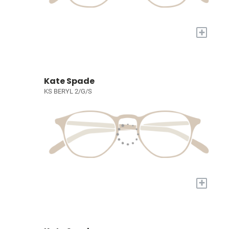
+
Kate Spade
KS BERYL 2/G/S
+