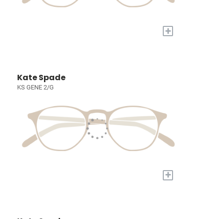
+
Kate Spade
KS GENE 2/G
+