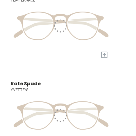
TEMPERANCE
+
Kate Spade
YVETTE/S