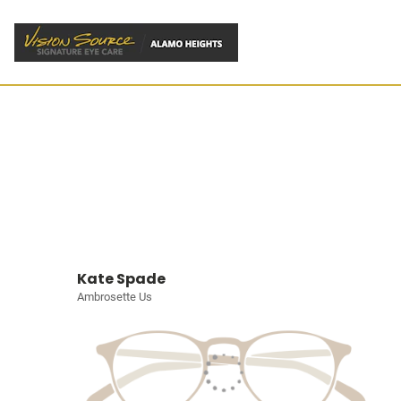
Kate Spade
Ambrosette Us