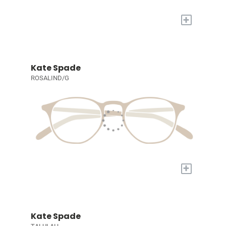
+
Kate Spade
ROSALIND/G
+
Kate Spade