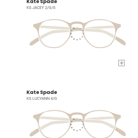
Kate Spade
KS JACEY 2/G/S
+
Kate Spade
KS LUCYANN 4/G