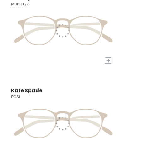
MURIEL/G
+
Kate Spade
POSI