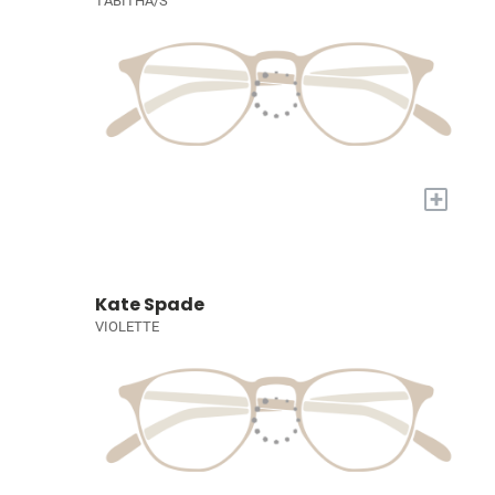
TABITHA/S
+
Kate Spade
VIOLETTE