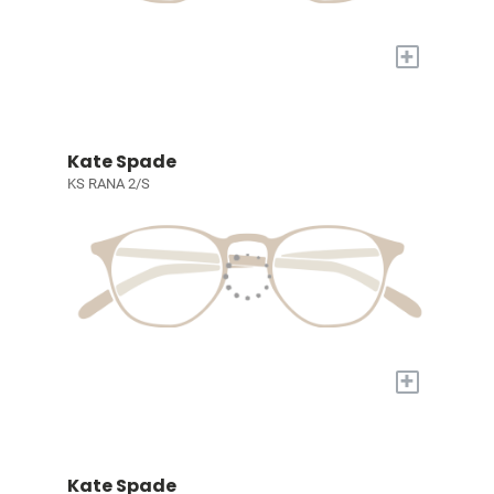
+
Kate Spade
KS RANA 2/S
+
Kate Spade