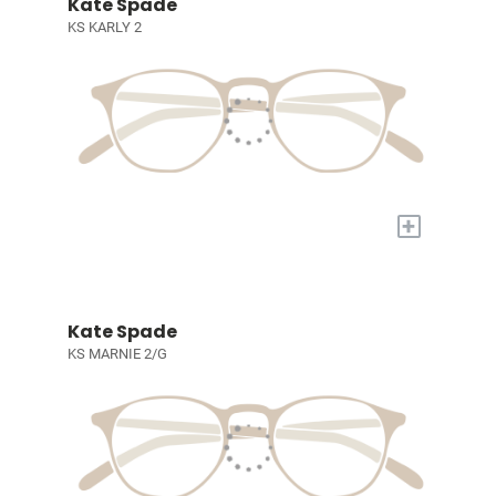
Kate Spade
KS KARLY 2
+
Kate Spade
KS MARNIE 2/G