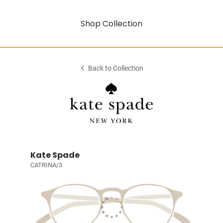
Shop Collection
Back to Collection
Kate Spade
CATRINA/3