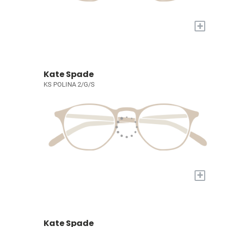
+
Kate Spade
KS POLINA 2/G/S
+
Kate Spade