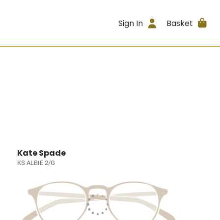
Sign In
Basket
Kate Spade
KS ALBIE 2/G