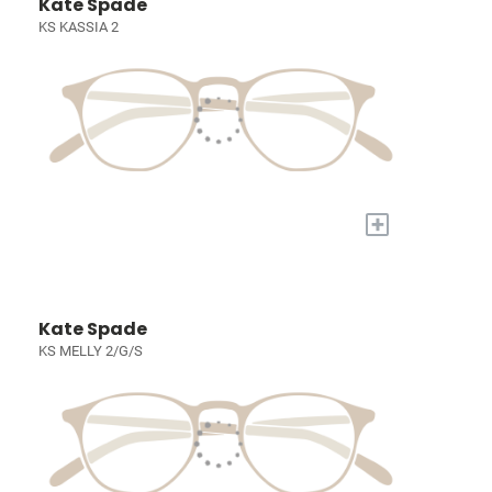
Kate Spade
KS KASSIA 2
+
Kate Spade
KS MELLY 2/G/S