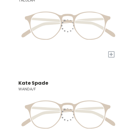
TALULAH
+
Kate Spade
WANDA/F