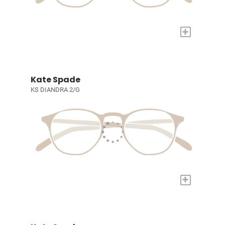
+
Kate Spade
KS DIANDRA 2/G
+