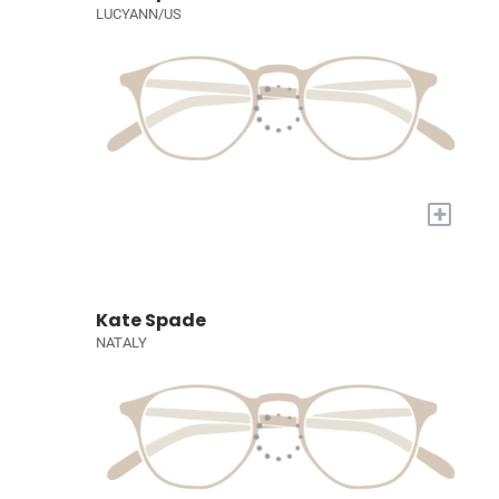
LUCYANN/US
+
Kate Spade
NATALY