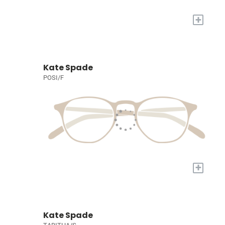
+
Kate Spade
POSI/F
+
Kate Spade