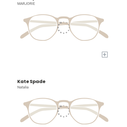
MARJORIE
+
Kate Spade
Natalia