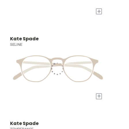
+
Kate Spade
SELINE
+
Kate Spade