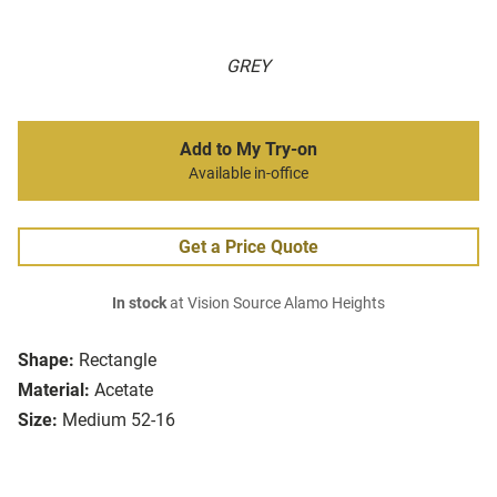
GREY
Add to My Try-on
Available in-office
Get a Price Quote
In stock
at Vision Source Alamo Heights
Shape:
Rectangle
Material:
Acetate
Size:
Medium 52-16