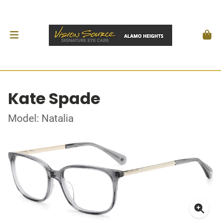
Kate Spade
Model: Natalia