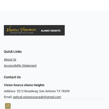
Quick Links
About Us
Accessibility Statement
Contact Us
Vision Source Alamo Heights
Address: 5212 Broadway, San Antonio TX 78209
Email:
optical.visionsourceah@gmail.com