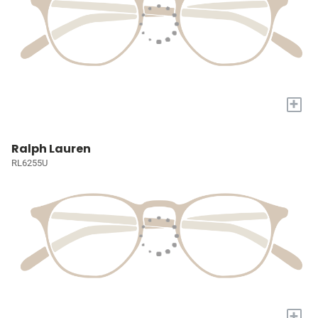
+
Ralph Lauren
RL6255U
+