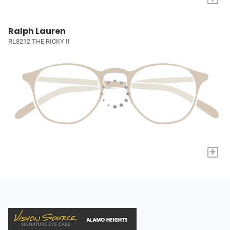
Ralph Lauren
RL8212 THE RICKY II
+