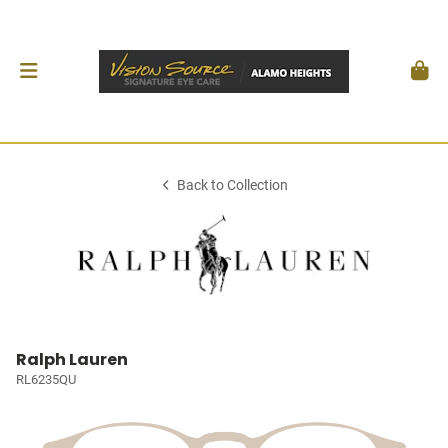
Back to Collection
Ralph Lauren
RL6235QU