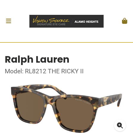
Ralph Lauren
Model: RL8212 THE RICKY II