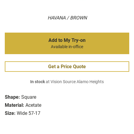
HAVANA / BROWN
Add to My Try-on
Available in-office
Get a Price Quote
In stock
at Vision Source Alamo Heights
Shape:
Square
Material:
Acetate
Size:
Wide 57-17