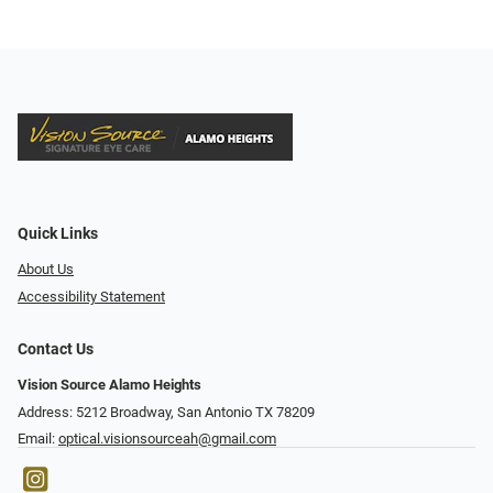
Quick Links
About Us
Accessibility Statement
Contact Us
Vision Source Alamo Heights
Address: 5212 Broadway, San Antonio TX 78209
Email:
optical.visionsourceah@gmail.com