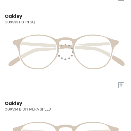
Oakley
OO9533 HSTN SQ
+
Oakley
OO9534 BISPHAERA SPEED