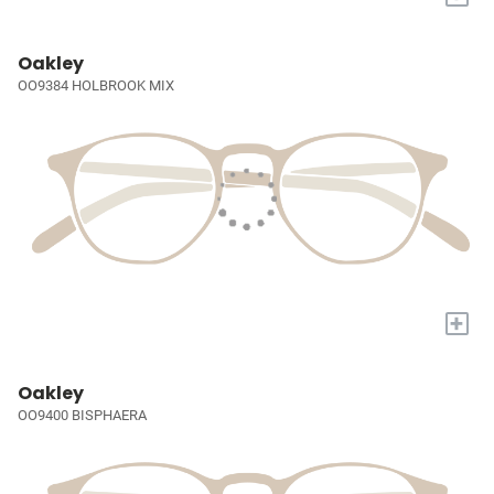
Oakley
OO9384 HOLBROOK MIX
+
Oakley
OO9400 BISPHAERA