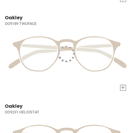
Oakley
OO9189 TWOFACE
+
Oakley
OO9231 HELIOSTAT