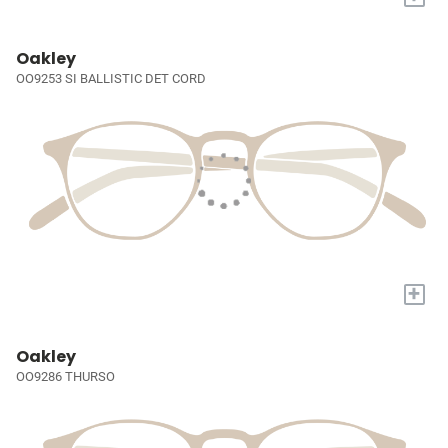
Oakley
OO9253 SI BALLISTIC DET CORD
+
Oakley
OO9286 THURSO