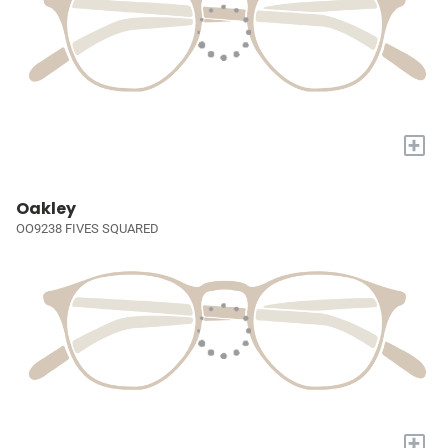
+
Oakley
OO9238 FIVES SQUARED
+