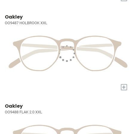
Oakley
OO9487 HOLBROOK XXL
+
Oakley
OO9488 FLAK 2.0 XXL