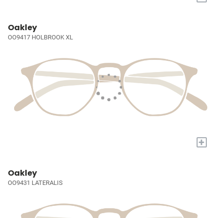
Oakley
OO9417 HOLBROOK XL
+
Oakley
OO9431 LATERALIS