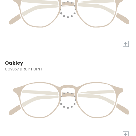
+
Oakley
OO9367 DROP POINT
+