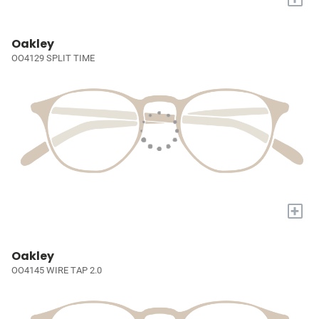
Oakley
OO4129 SPLIT TIME
+
Oakley
OO4145 WIRE TAP 2.0