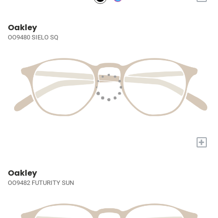
Oakley
OO9480 SIELO SQ
+
Oakley
OO9482 FUTURITY SUN