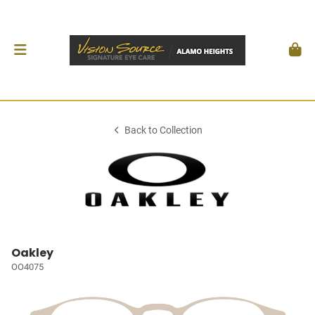
Back to Collection
Oakley
OO4075