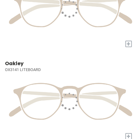
+
Oakley
OX3141 LITEBOARD
+