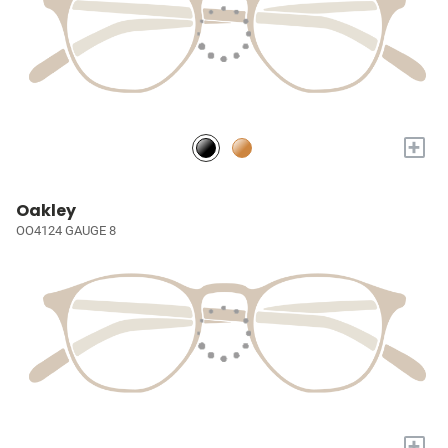
+
Oakley
OO4124 GAUGE 8
+