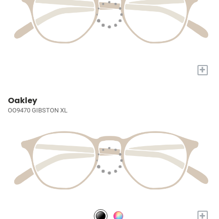
+
Oakley
OO9470 GIBSTON XL
+