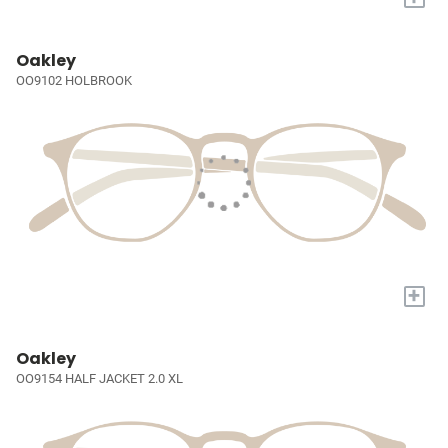
Oakley
OO9102 HOLBROOK
+
Oakley
OO9154 HALF JACKET 2.0 XL