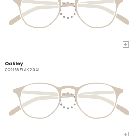
+
Oakley
OO9188 FLAK 2.0 XL
+