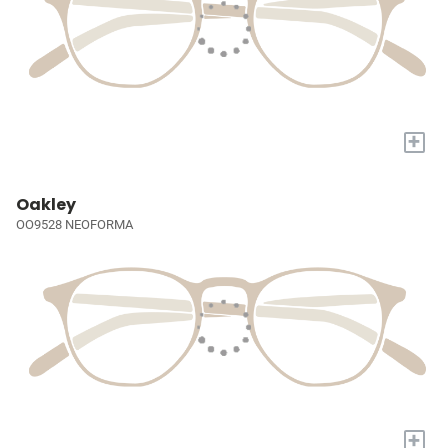
+
Oakley
OO9528 NEOFORMA
+