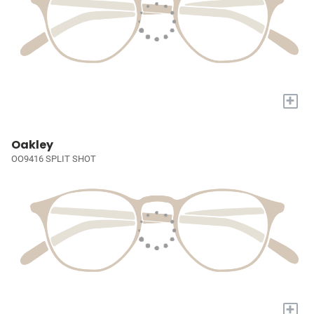
+
Oakley
OO9416 SPLIT SHOT
+