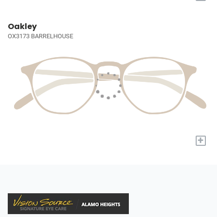
Oakley
OX3173 BARRELHOUSE
+