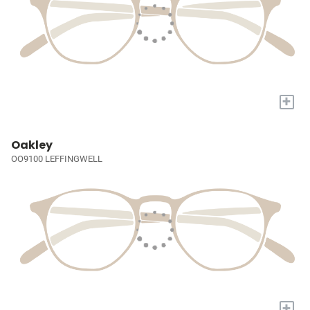
+
Oakley
OO9100 LEFFINGWELL
+