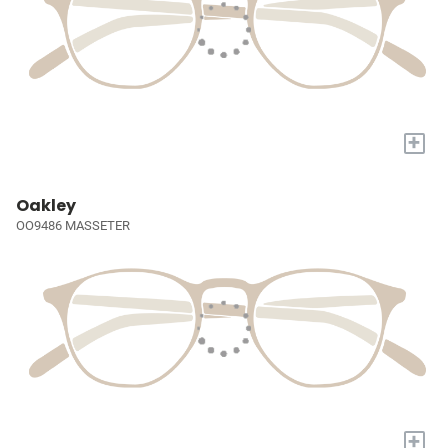
+
Oakley
OO9486 MASSETER
+