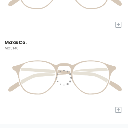
+
Max&Co.
MO5140
+