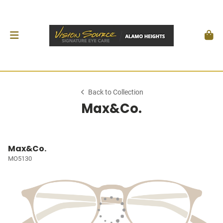
Back to Collection
Max&Co.
Max&Co.
MO5130