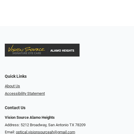
Quick Links
About Us
Accessibility Statement
Contact Us
Vision Source Alamo Heights
Address: 5212 Broadway, San Antonio TX 78209
Email:
optical.visionsourceah@gmail.com