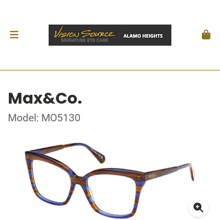
Max&Co.
Model: MO5130