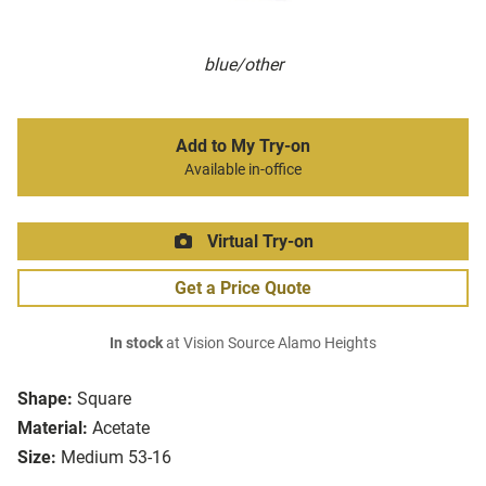
blue/other
Add to My Try-on
Available in-office
Virtual Try-on
Get a Price Quote
In stock
at Vision Source Alamo Heights
Shape:
Square
Material:
Acetate
Size:
Medium 53-16