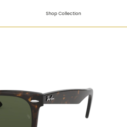
Shop Collection