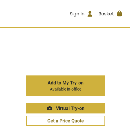
Sign In
Basket
Add to My Try-on
Available in-office
Virtual Try-on
Get a Price Quote