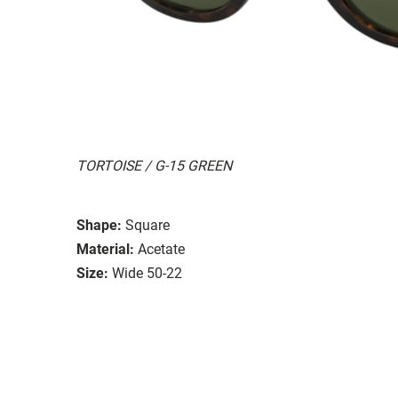
TORTOISE / G-15 GREEN
Shape:
Square
Material:
Acetate
Size:
Wide 50-22