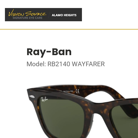
Ray-Ban
Model: RB2140 WAYFARER