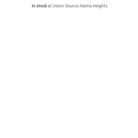
In stock
at Vision Source Alamo Heights