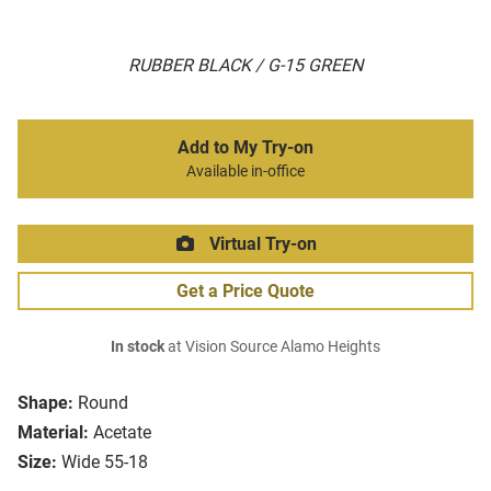
RUBBER BLACK / G-15 GREEN
Add to My Try-on
Available in-office
Virtual Try-on
Get a Price Quote
In stock
at Vision Source Alamo Heights
Shape:
Round
Material:
Acetate
Size:
Wide 55-18