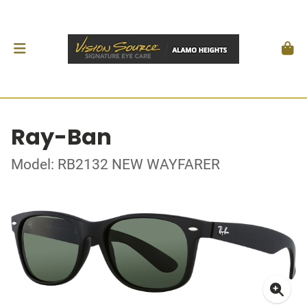
Ray-Ban
Model: RB2132 NEW WAYFARER