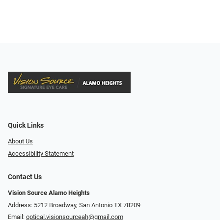
Quick Links
About Us
Accessibility Statement
Contact Us
Vision Source Alamo Heights
Address: 5212 Broadway, San Antonio TX 78209
Email:
optical.visionsourceah@gmail.com