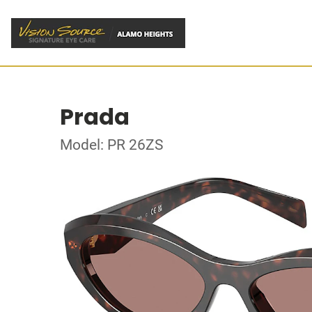
Prada
Model: PR 26ZS