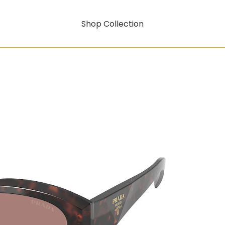
Shop Collection