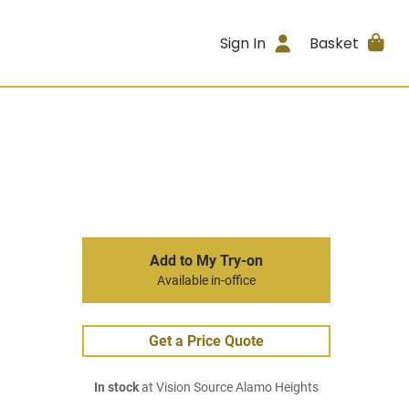
Sign In
Basket
Add to My Try-on
Available in-office
Get a Price Quote
In stock
at Vision Source Alamo Heights