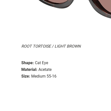
ROOT TORTOISE / LIGHT BROWN
Shape:
Cat Eye
Material:
Acetate
Size:
Medium 55-16