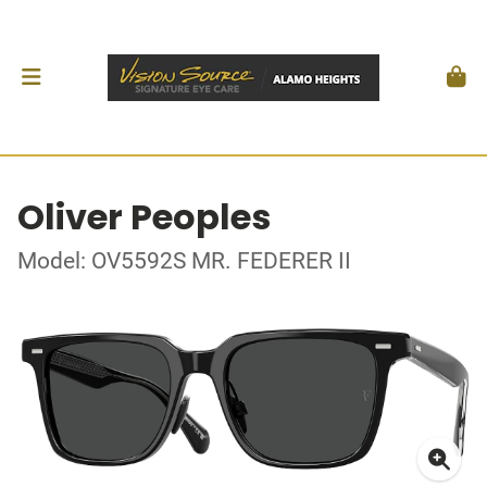
Oliver Peoples
Model: OV5592S MR. FEDERER II