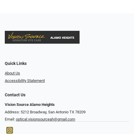
Quick Links
About Us
Accessibility Statement
Contact Us
Vision Source Alamo Heights
Address: 5212 Broadway, San Antonio TX 78209
Email:
optical.visionsourceah@gmail.com