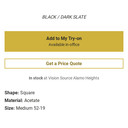
BLACK / DARK SLATE
Add to My Try-on
Available in-office
Get a Price Quote
In stock
at Vision Source Alamo Heights
Shape:
Square
Material:
Acetate
Size:
Medium 52-19