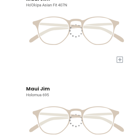
Ho'Okipa Asian Fit 407N
+
Maui Jim
Holomua 695