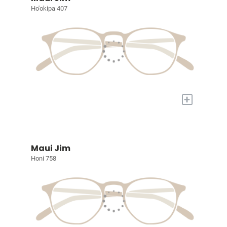
Ho'okipa 407
+
Maui Jim
Honi 758