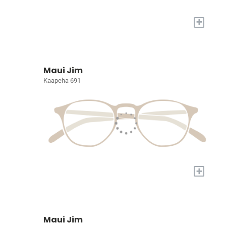
+
Maui Jim
Kaapeha 691
+
Maui Jim