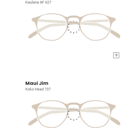
Kaulana AF 627
+
Maui Jim
Koko Head 737