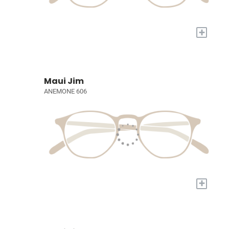
+
Maui Jim
ANEMONE 606
+