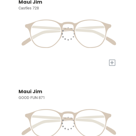
Maui Jim
Castles 728
+
Maui Jim
GOOD FUN 871