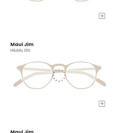
+
Maui Jim
Hiluhilu 355
+
Maui Jim