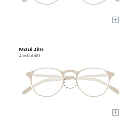
+
Maui Jim
Ano Nui 681
+