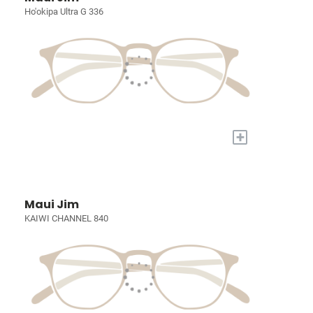
Ho'okipa Ultra G 336
+
Maui Jim
KAIWI CHANNEL 840