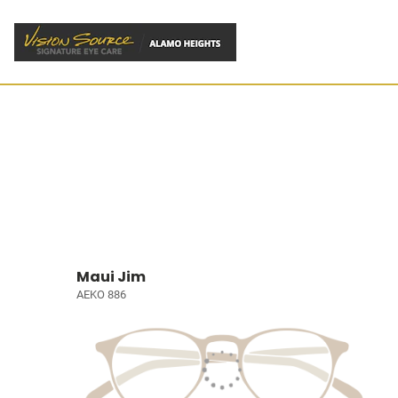
Maui Jim
AEKO 886