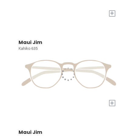
+
Maui Jim
Kahiko 635
+
Maui Jim