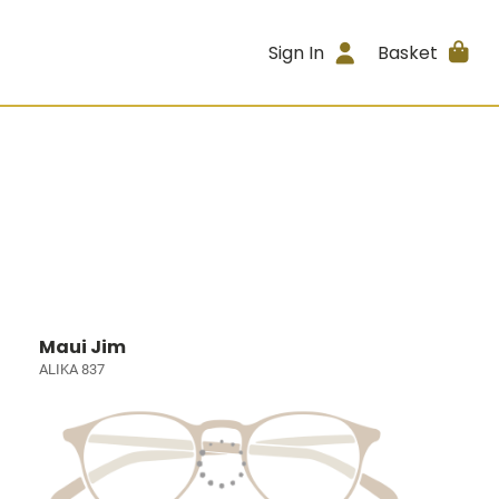
Sign In
Basket
Maui Jim
ALIKA 837