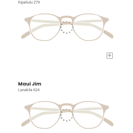
Kipahulu 279
+
Maui Jim
Lanakila 624