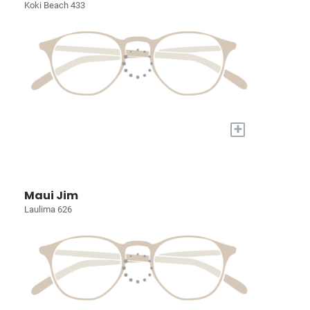
Koki Beach 433
+
Maui Jim
Laulima 626