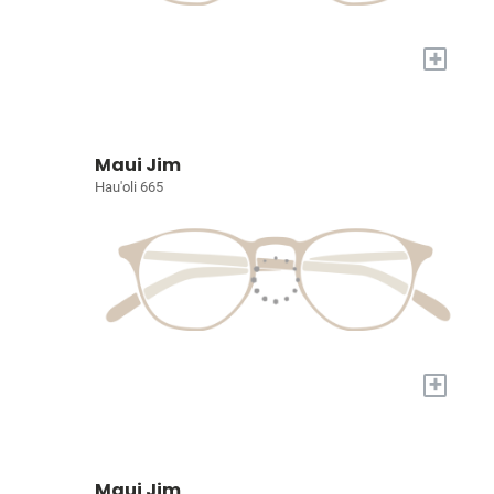
+
Maui Jim
Hau'oli 665
+
Maui Jim