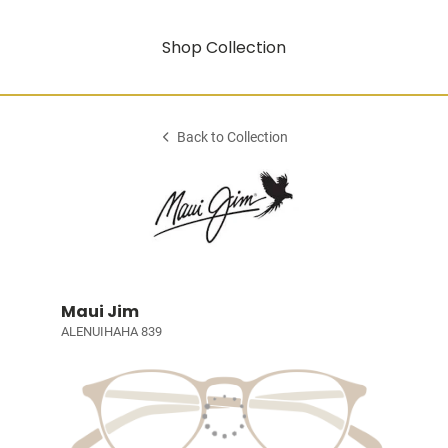
Shop Collection
Back to Collection
Maui Jim
ALENUIHAHA 839