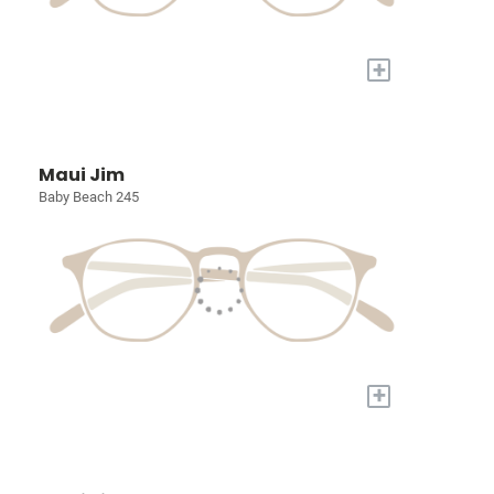
+
Maui Jim
Baby Beach 245
+