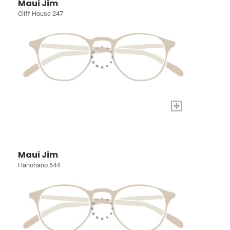
Maui Jim
Cliff House 247
+
Maui Jim
Hanohano 644