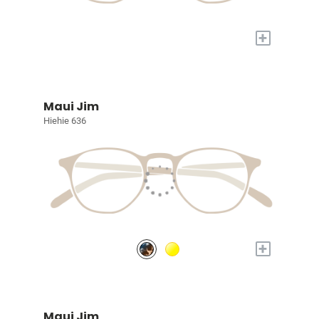
+
Maui Jim
Hiehie 636
+
Maui Jim