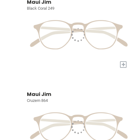
Maui Jim
Black Coral 249
+
Maui Jim
Cruzem 864