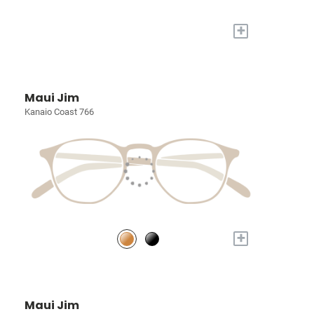
+
Maui Jim
Kanaio Coast 766
+
Maui Jim