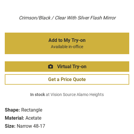
Crimson/Black / Clear With Silver Flash Mirror
Add to My Try-on
Available in-office
Virtual Try-on
Get a Price Quote
In stock
at Vision Source Alamo Heights
Shape:
Rectangle
Material:
Acetate
Size:
Narrow 48-17