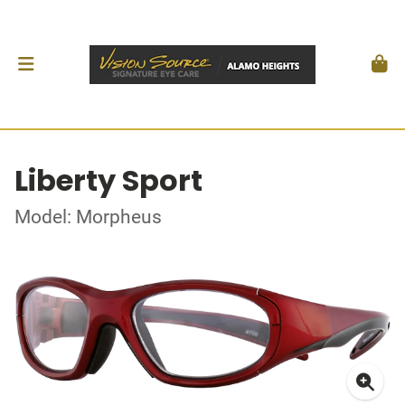
Liberty Sport
Model: Morpheus