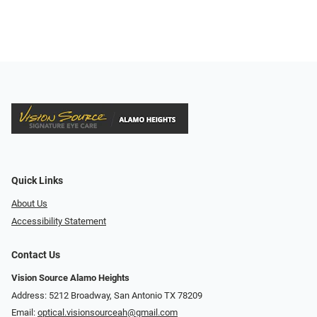
Quick Links
About Us
Accessibility Statement
Contact Us
Vision Source Alamo Heights
Address: 5212 Broadway, San Antonio TX 78209
Email:
optical.visionsourceah@gmail.com