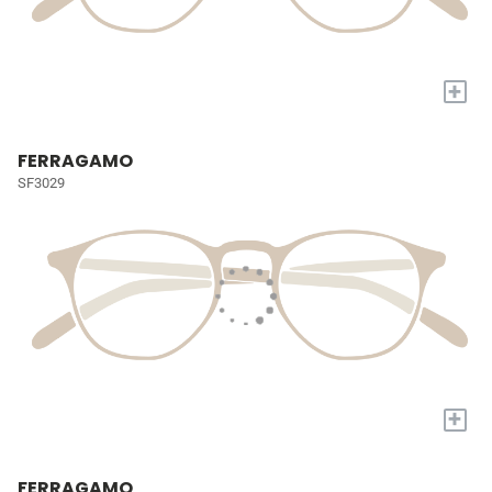
+
FERRAGAMO
SF3029
+
FERRAGAMO