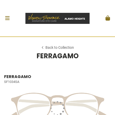
Back to Collection
FERRAGAMO
FERRAGAMO
SF1034SA