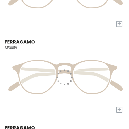
+
FERRAGAMO
SF3059
+
FERRAGAMO