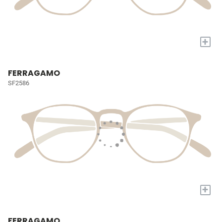
+
FERRAGAMO
SF2586
+
FERRAGAMO