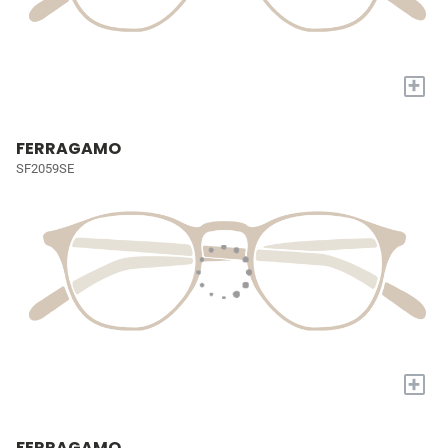
+
FERRAGAMO
SF2059SE
+
FERRAGAMO