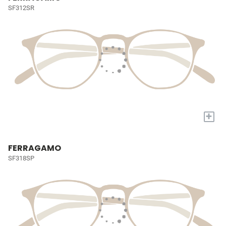
SF312SR
+
FERRAGAMO
SF318SP