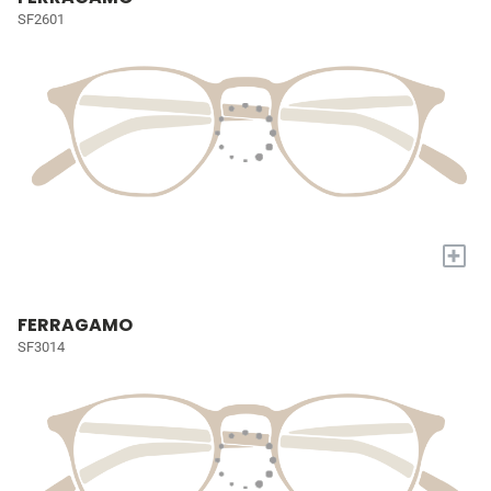
SF2601
+
FERRAGAMO
SF3014