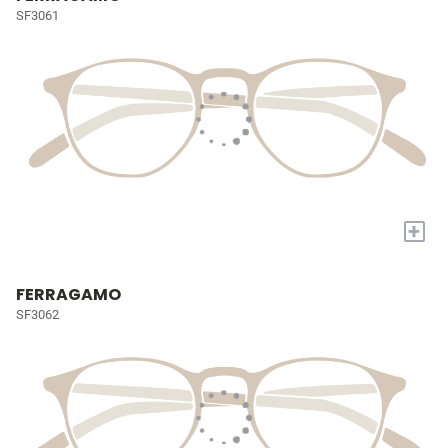
SF3061
+
FERRAGAMO
SF3062