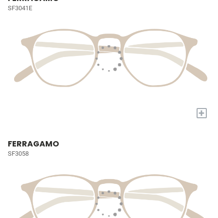
SF3041E
+
FERRAGAMO
SF3058