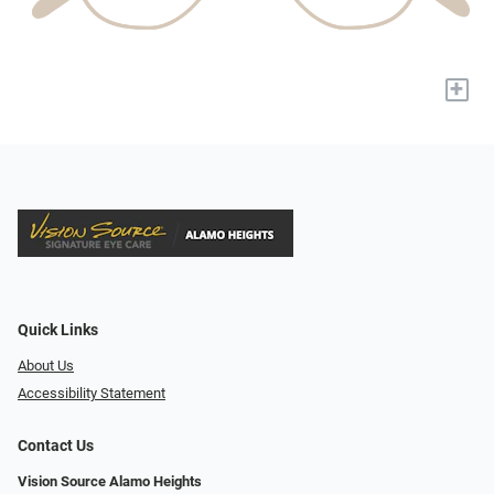
+
Quick Links
About Us
Accessibility Statement
Contact Us
Vision Source Alamo Heights