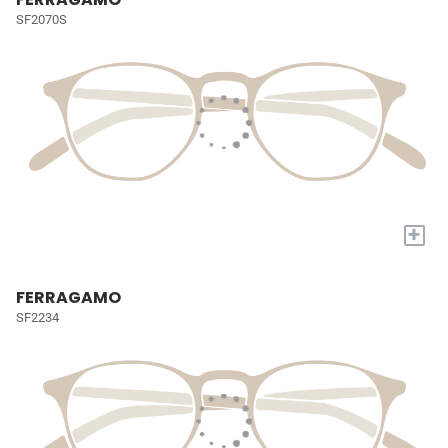
SF2070S
+
FERRAGAMO
SF2234