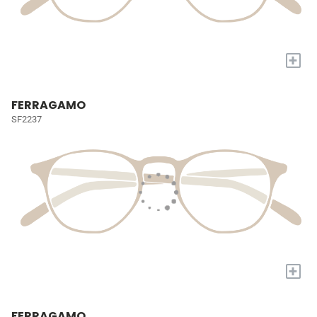
+
FERRAGAMO
SF2237
+
FERRAGAMO