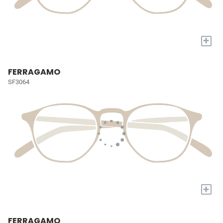
+
FERRAGAMO
SF3064
+
FERRAGAMO