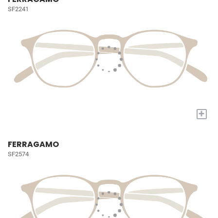
SF2241
+
FERRAGAMO
SF2574