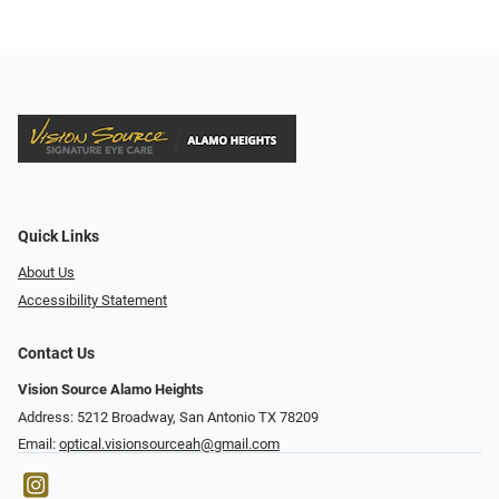
Quick Links
About Us
Accessibility Statement
Contact Us
Vision Source Alamo Heights
Address: 5212 Broadway, San Antonio TX 78209
Email:
optical.visionsourceah@gmail.com