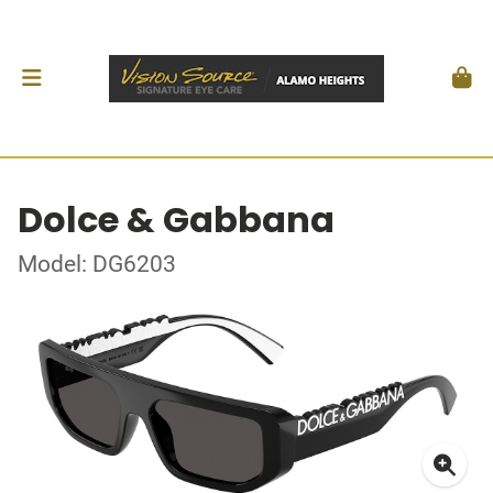
Dolce & Gabbana
Model: DG6203