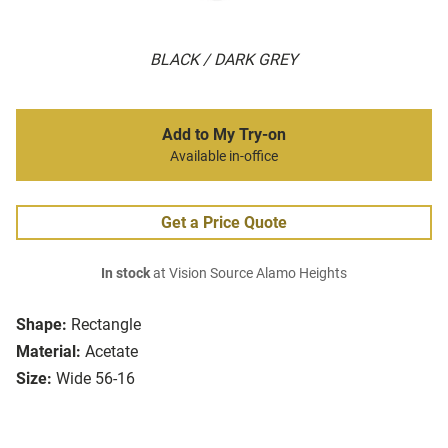
BLACK / DARK GREY
Add to My Try-on
Available in-office
Get a Price Quote
In stock
at Vision Source Alamo Heights
Shape:
Rectangle
Material:
Acetate
Size:
Wide 56-16