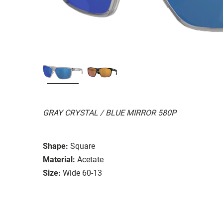
GRAY CRYSTAL / BLUE MIRROR 580P
Shape:
Square
Material:
Acetate
Size:
Wide 60-13