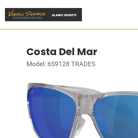
Costa Del Mar
Model: 6S9128 TRADES