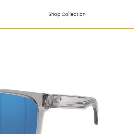
Shop Collection