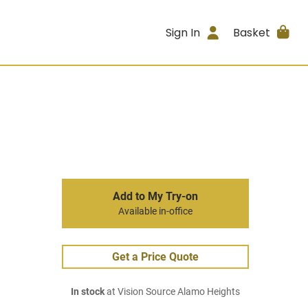
Sign In
Basket
Add to My Try-on
Available in-office
Get a Price Quote
In stock
at Vision Source Alamo Heights