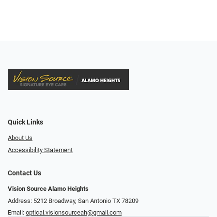
Quick Links
About Us
Accessibility Statement
Contact Us
Vision Source Alamo Heights
Address: 5212 Broadway, San Antonio TX 78209
Email:
optical.visionsourceah@gmail.com