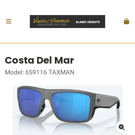
Costa Del Mar
Model: 6S9116 TAXMAN