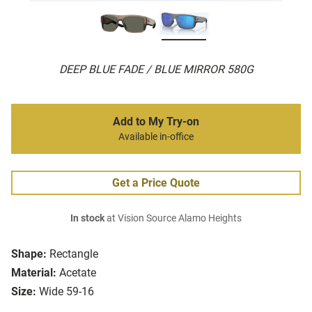
DEEP BLUE FADE / BLUE MIRROR 580G
Add to My Try-on
Available in-office
Get a Price Quote
In stock
at Vision Source Alamo Heights
Shape:
Rectangle
Material:
Acetate
Size:
Wide 59-16