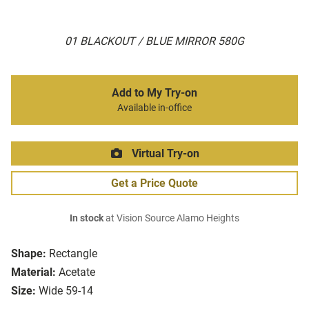
01 BLACKOUT / BLUE MIRROR 580G
Add to My Try-on
Available in-office
Virtual Try-on
Get a Price Quote
In stock
at Vision Source Alamo Heights
Shape:
Rectangle
Material:
Acetate
Size:
Wide 59-14