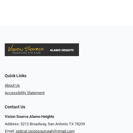
Quick Links
About Us
Accessibility Statement
Contact Us
Vision Source Alamo Heights
Address: 5212 Broadway, San Antonio TX 78209
Email:
optical.visionsourceah@gmail.com