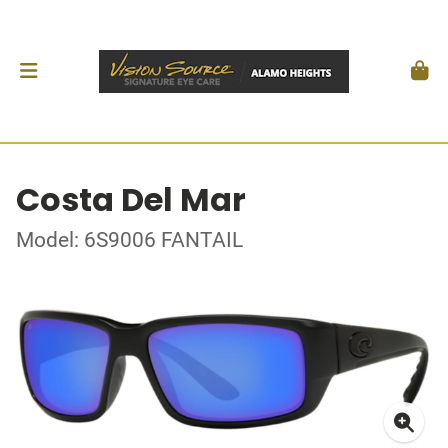
Costa Del Mar
Model: 6S9006 FANTAIL