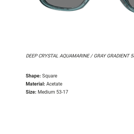
DEEP CRYSTAL AQUAMARINE / GRAY GRADIENT 5
Shape:
Square
Material:
Acetate
Size:
Medium 53-17