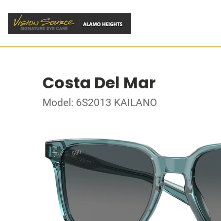
Costa Del Mar
Model: 6S2013 KAILANO