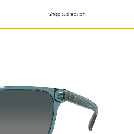
Shop Collection