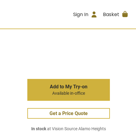
Sign In
Basket
Add to My Try-on
Available in-office
Get a Price Quote
In stock
at Vision Source Alamo Heights