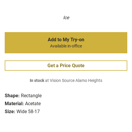
Ice
Add to My Try-on
Available in-office
Get a Price Quote
In stock
at Vision Source Alamo Heights
Shape:
Rectangle
Material:
Acetate
Size:
Wide 58-17