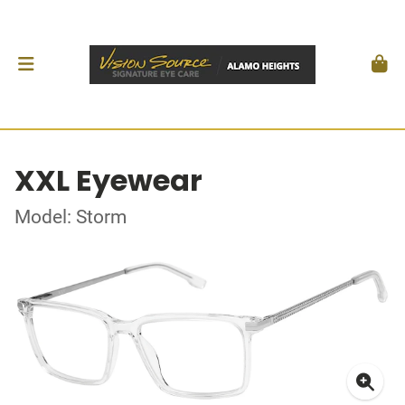
XXL Eyewear
Model: Storm