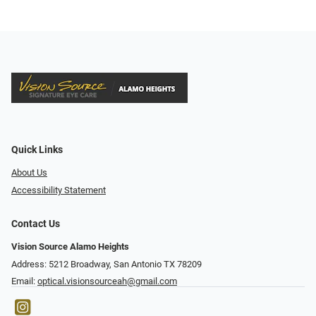
Quick Links
About Us
Accessibility Statement
Contact Us
Vision Source Alamo Heights
Address: 5212 Broadway, San Antonio TX 78209
Email:
optical.visionsourceah@gmail.com