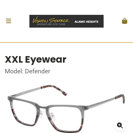
XXL Eyewear
Model: Defender