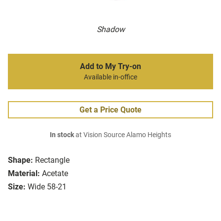
Shadow
Add to My Try-on
Available in-office
Get a Price Quote
In stock
at Vision Source Alamo Heights
Shape:
Rectangle
Material:
Acetate
Size:
Wide 58-21