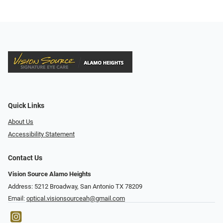
Quick Links
About Us
Accessibility Statement
Contact Us
Vision Source Alamo Heights
Address: 5212 Broadway, San Antonio TX 78209
Email:
optical.visionsourceah@gmail.com