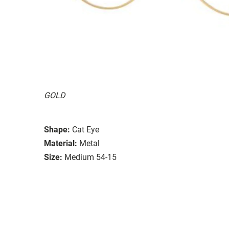
GOLD
Shape:
Cat Eye
Material:
Metal
Size:
Medium 54-15