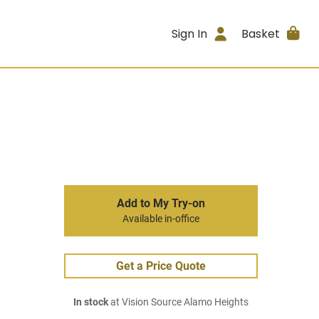
Sign In
Basket
Add to My Try-on
Available in-office
Get a Price Quote
In stock
at Vision Source Alamo Heights