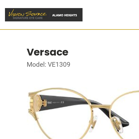
Versace
Model: VE1309