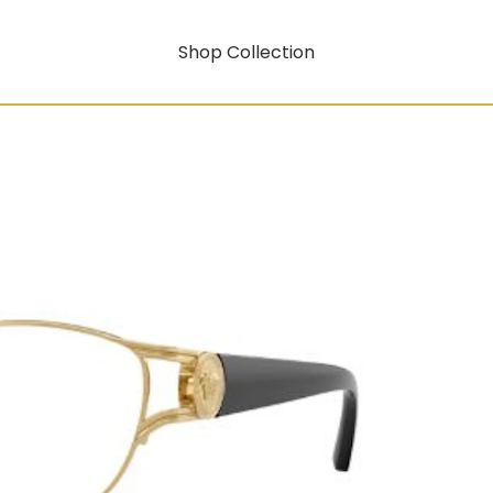
Shop Collection