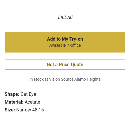
LILLAC
Add to My Try-on
Available in-office
Get a Price Quote
In stock
at Vision Source Alamo Heights
Shape:
Cat Eye
Material:
Acetate
Size:
Narrow 48-15