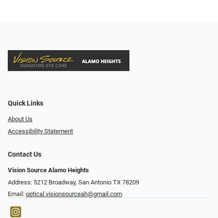
Quick Links
About Us
Accessibility Statement
Contact Us
Vision Source Alamo Heights
Address: 5212 Broadway, San Antonio TX 78209
Email:
optical.visionsourceah@gmail.com