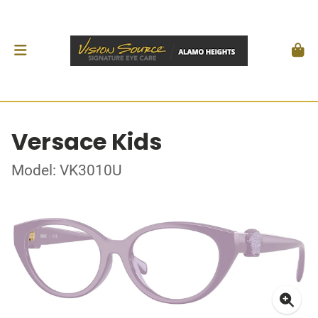
Versace Kids
Model: VK3010U