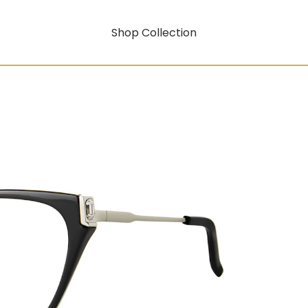
Shop Collection