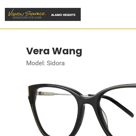
Vera Wang
Model: Sidora