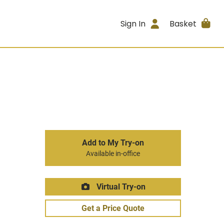
Sign In
Basket
Add to My Try-on
Available in-office
Virtual Try-on
Get a Price Quote