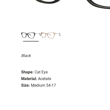
Black
Shape:
Cat Eye
Material:
Acetate
Size:
Medium 54-17