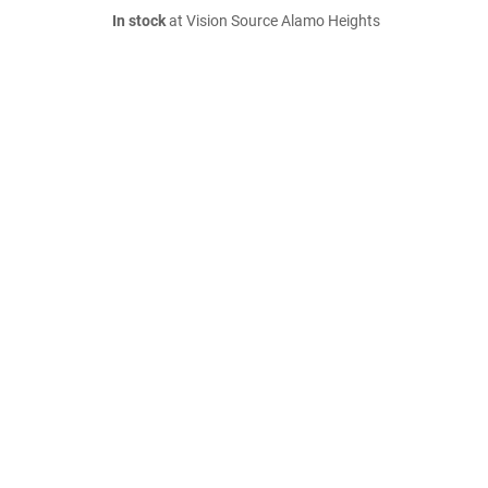
In stock
at Vision Source Alamo Heights