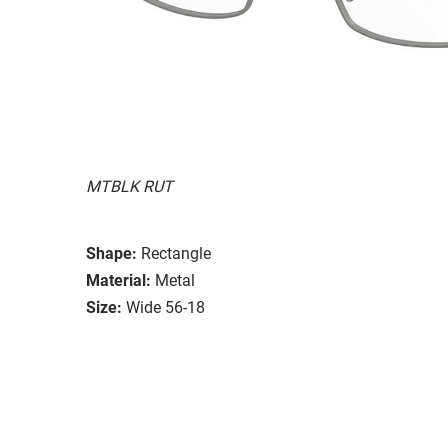
MTBLK RUT
Shape:
Rectangle
Material:
Metal
Size:
Wide 56-18