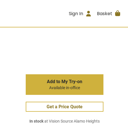
Sign In
Basket
Add to My Try-on
Available in-office
Get a Price Quote
In stock
at Vision Source Alamo Heights