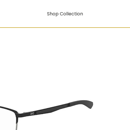
Shop Collection