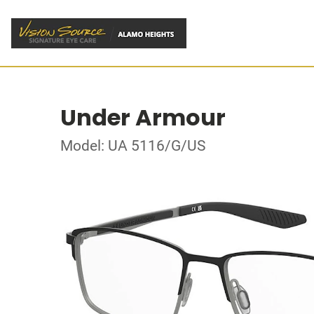
Under Armour
Model: UA 5116/G/US