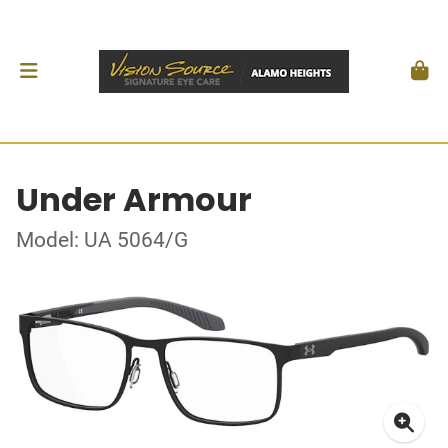
Under Armour
Model: UA 5064/G