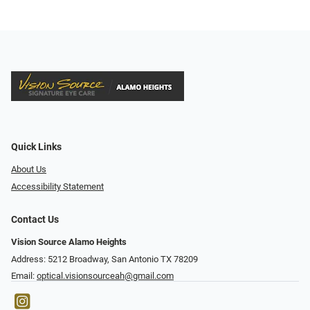
Quick Links
About Us
Accessibility Statement
Contact Us
Vision Source Alamo Heights
Address: 5212 Broadway, San Antonio TX 78209
Email:
optical.visionsourceah@gmail.com