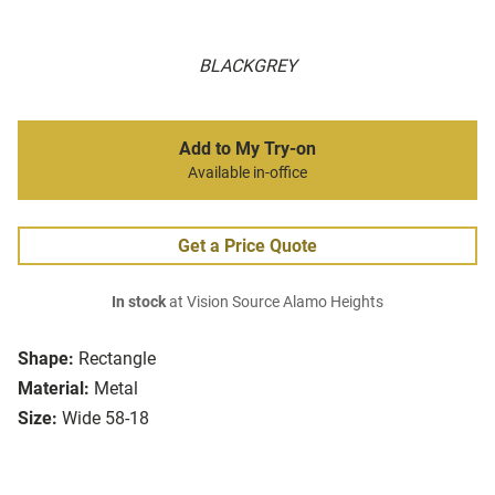
BLACKGREY
Add to My Try-on
Available in-office
Get a Price Quote
In stock
at Vision Source Alamo Heights
Shape:
Rectangle
Material:
Metal
Size:
Wide 58-18