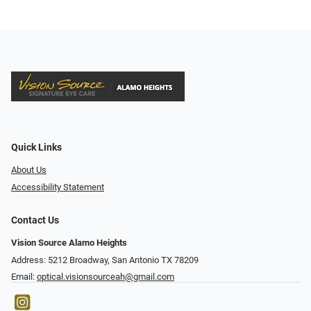
Quick Links
About Us
Accessibility Statement
Contact Us
Vision Source Alamo Heights
Address: 5212 Broadway, San Antonio TX 78209
Email:
optical.visionsourceah@gmail.com