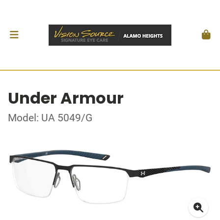
Under Armour
Model: UA 5049/G