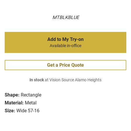
MTBLKBLUE
Add to My Try-on
Available in-office
Get a Price Quote
In stock
at Vision Source Alamo Heights
Shape:
Rectangle
Material:
Metal
Size:
Wide 57-16