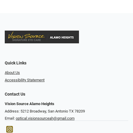
Quick Links
About Us
Accessibility Statement
Contact Us
Vision Source Alamo Heights
Address: 5212 Broadway, San Antonio TX 78209
Email:
optical.visionsourceah@gmail.com