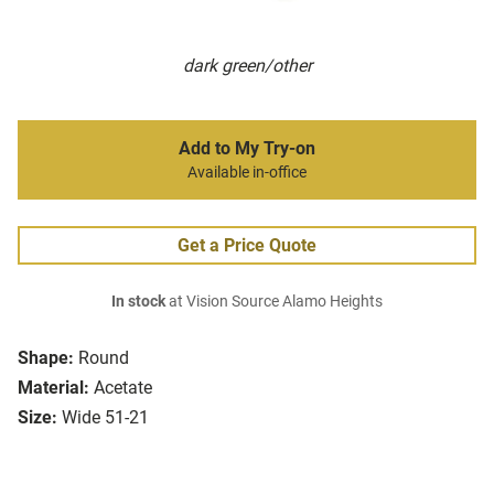
dark green/other
Add to My Try-on
Available in-office
Get a Price Quote
In stock
at Vision Source Alamo Heights
Shape:
Round
Material:
Acetate
Size:
Wide 51-21