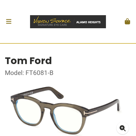
Tom Ford
Model: FT6081-B