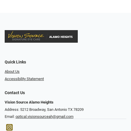
Quick Links
About Us
Accessibility Statement
Contact Us
Vision Source Alamo Heights
Address: 5212 Broadway, San Antonio TX 78209
Email:
optical.visionsourceah@gmail.com