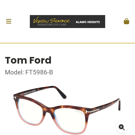
Tom Ford
Model: FT5986-B