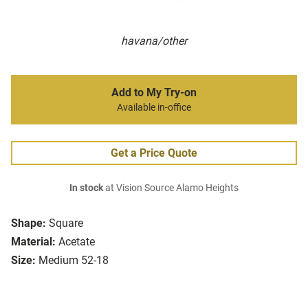
havana/other
Add to My Try-on
Available in-office
Get a Price Quote
In stock
at Vision Source Alamo Heights
Shape:
Square
Material:
Acetate
Size:
Medium 52-18