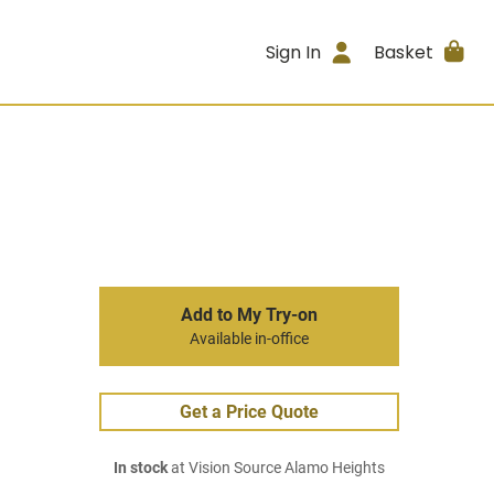
Sign In
Basket
Add to My Try-on
Available in-office
Get a Price Quote
In stock
at Vision Source Alamo Heights