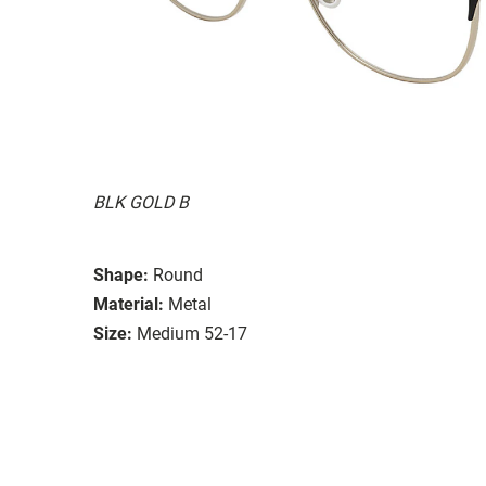
BLK GOLD B
Shape:
Round
Material:
Metal
Size:
Medium 52-17