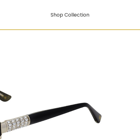
Shop Collection