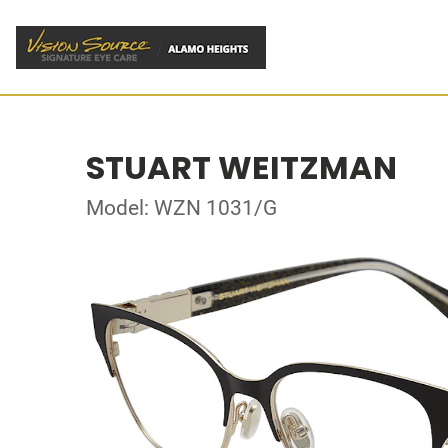
STUART WEITZMAN
Model: WZN 1031/G