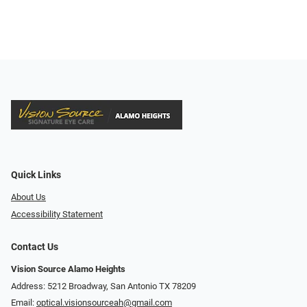
Quick Links
About Us
Accessibility Statement
Contact Us
Vision Source Alamo Heights
Address: 5212 Broadway, San Antonio TX 78209
Email:
optical.visionsourceah@gmail.com