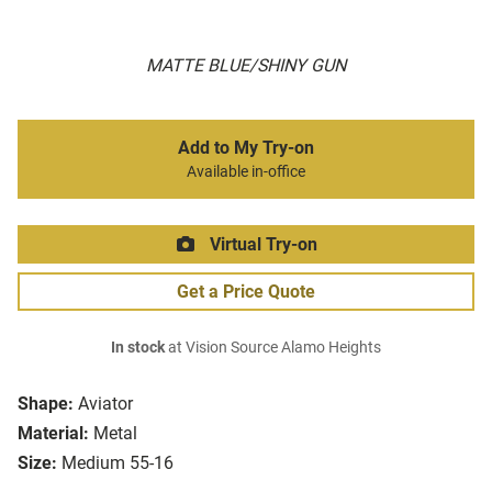
MATTE BLUE/SHINY GUN
Add to My Try-on
Available in-office
Virtual Try-on
Get a Price Quote
In stock
at Vision Source Alamo Heights
Shape:
Aviator
Material:
Metal
Size:
Medium 55-16