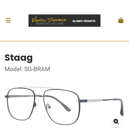
Staag
Model: SG-BRAM