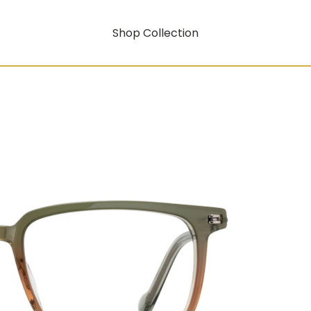
Shop Collection