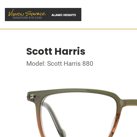
Scott Harris
Model: Scott Harris 880