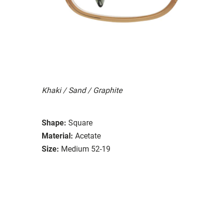
Khaki / Sand / Graphite
Shape:
Square
Material:
Acetate
Size:
Medium 52-19