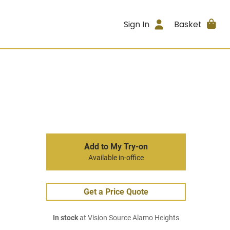
Sign In
Basket
Add to My Try-on
Available in-office
Get a Price Quote
In stock
at Vision Source Alamo Heights