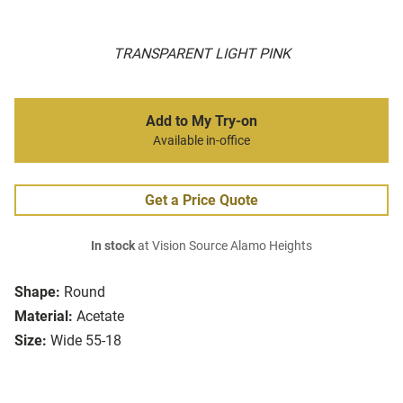
TRANSPARENT LIGHT PINK
Add to My Try-on
Available in-office
Get a Price Quote
In stock
at Vision Source Alamo Heights
Shape:
Round
Material:
Acetate
Size:
Wide 55-18