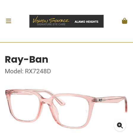
Ray-Ban
Model: RX7248D