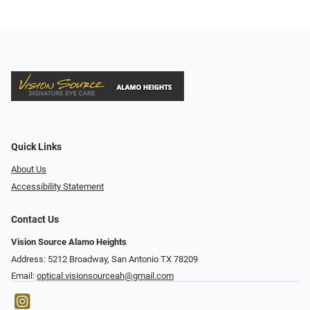
Quick Links
About Us
Accessibility Statement
Contact Us
Vision Source Alamo Heights
Address: 5212 Broadway, San Antonio TX 78209
Email:
optical.visionsourceah@gmail.com