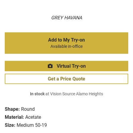
GREY HAVANA
Add to My Try-on
Available in-office
Virtual Try-on
Get a Price Quote
In stock
at Vision Source Alamo Heights
Shape:
Round
Material:
Acetate
Size:
Medium 50-19