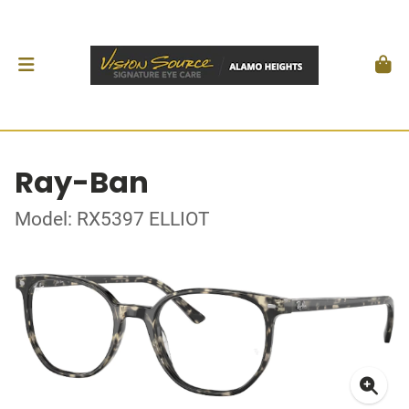
Ray-Ban
Model: RX5397 ELLIOT