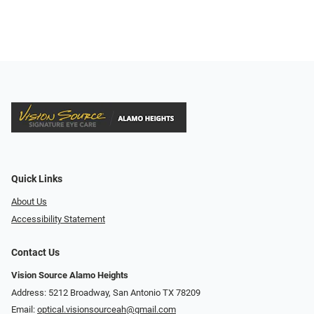
Quick Links
About Us
Accessibility Statement
Contact Us
Vision Source Alamo Heights
Address: 5212 Broadway, San Antonio TX 78209
Email:
optical.visionsourceah@gmail.com