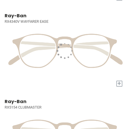
Ray-Ban
RX4340V WAYFARER EASE
+
Ray-Ban
RX5154 CLUBMASTER