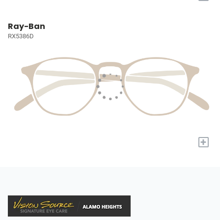
Ray-Ban
RX5386D
+