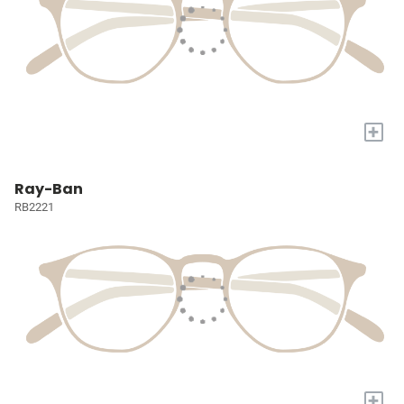
+
Ray-Ban
RB2221
+