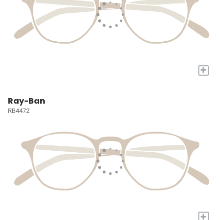
+
Ray-Ban
RB4472
+