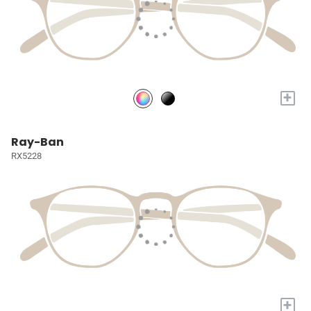
+
Ray-Ban
RX5228
+