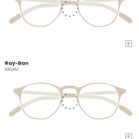
+
Ray-Ban
RX5362
+