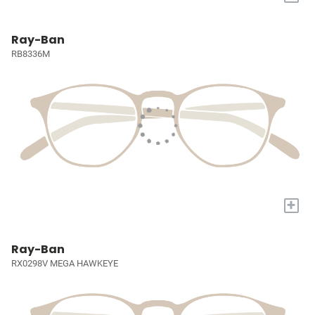
Ray-Ban
RB8336M
+
Ray-Ban
RX0298V MEGA HAWKEYE