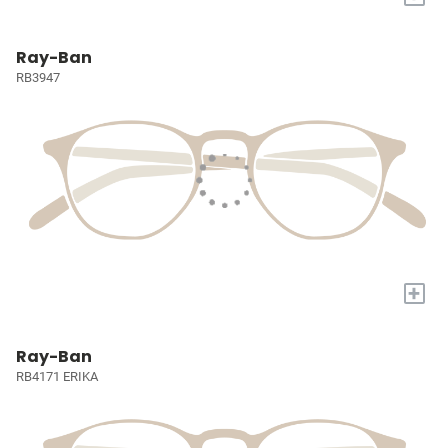
Ray-Ban
RB3947
+
Ray-Ban
RB4171 ERIKA