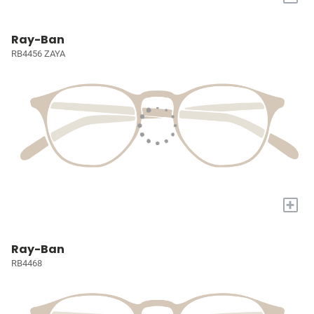
Ray-Ban
RB4456 ZAYA
+
Ray-Ban
RB4468