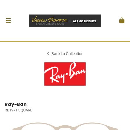
Back to Collection
Ray-Ban
RB1971 SQUARE