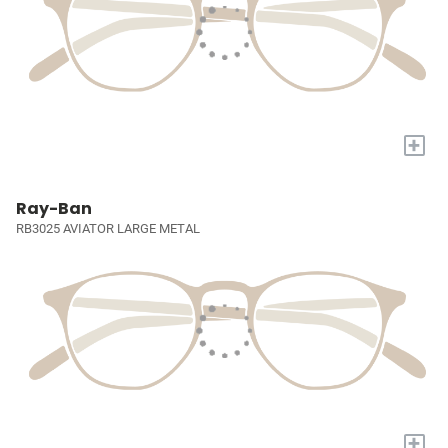
+
Ray-Ban
RB3025 AVIATOR LARGE METAL
+