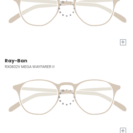
+
Ray-Ban
RX0832V MEGA WAYFARER II
+