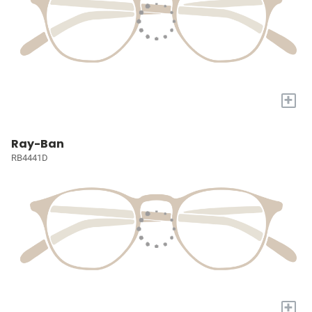
+
Ray-Ban
RB4441D
+