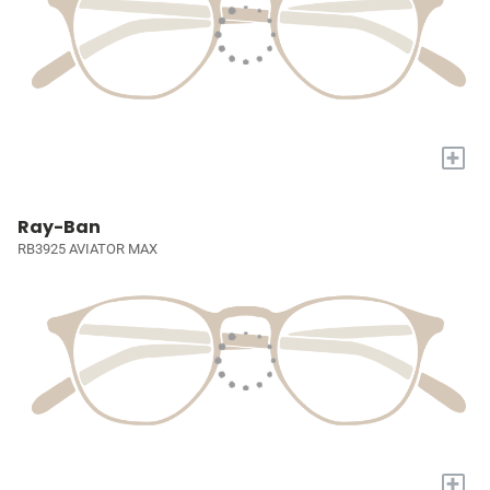
+
Ray-Ban
RB3925 AVIATOR MAX
+