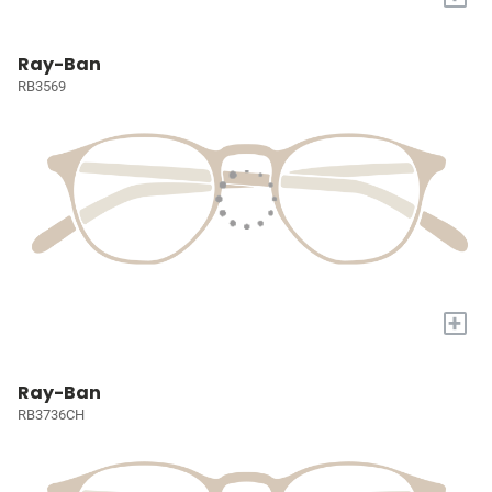
Ray-Ban
RB3569
+
Ray-Ban
RB3736CH