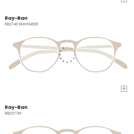
Ray-Ban
RB2140 WAYFARER
+
Ray-Ban
RB2217M