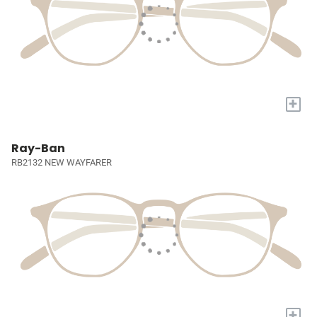
+
Ray-Ban
RB2132 NEW WAYFARER
+