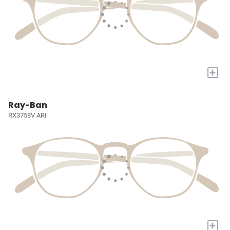
+
Ray-Ban
RX3758V ARI
+