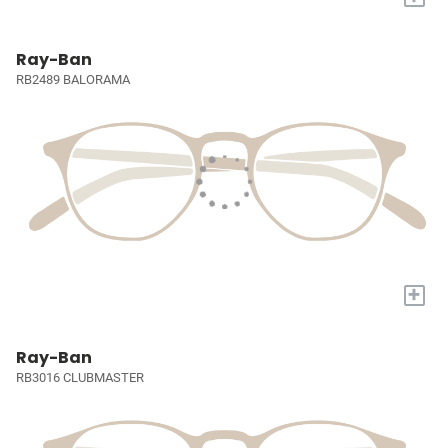
Ray-Ban
RB2489 BALORAMA
+
Ray-Ban
RB3016 CLUBMASTER