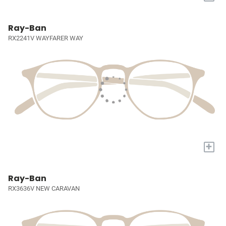
Ray-Ban
RX2241V WAYFARER WAY
+
Ray-Ban
RX3636V NEW CARAVAN