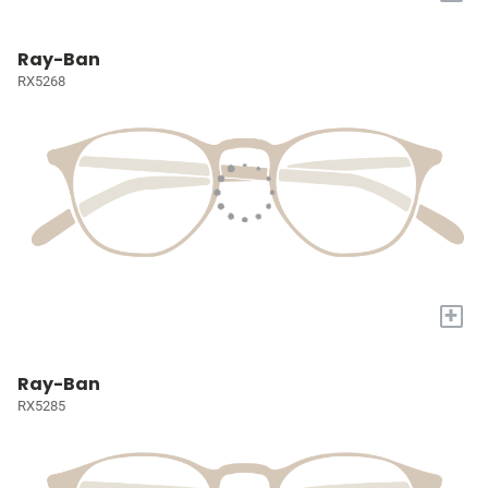
Ray-Ban
RX5268
+
Ray-Ban
RX5285