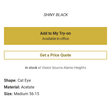
SHINY BLACK
Add to My Try-on
Available in-office
Get a Price Quote
In stock
at Vision Source Alamo Heights
Shape:
Cat Eye
Material:
Acetate
Size:
Medium 56-15