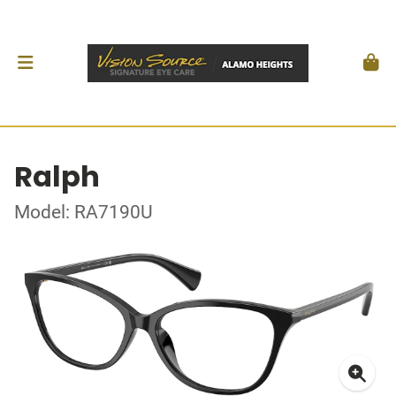
Ralph
Model: RA7190U