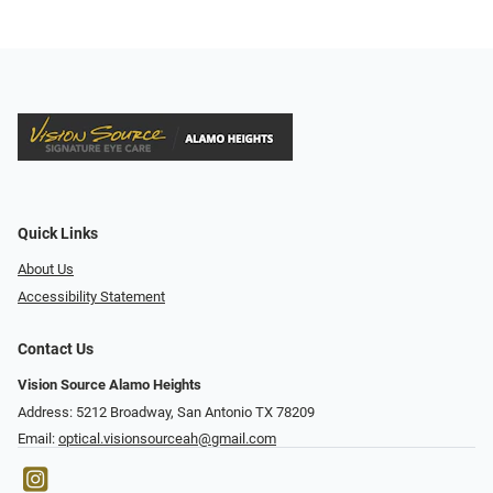
Quick Links
About Us
Accessibility Statement
Contact Us
Vision Source Alamo Heights
Address: 5212 Broadway, San Antonio TX 78209
Email:
optical.visionsourceah@gmail.com