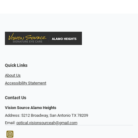
Quick Links
About Us
Accessibility Statement
Contact Us
Vision Source Alamo Heights
Address: 5212 Broadway, San Antonio TX 78209
Email:
optical.visionsourceah@gmail.com