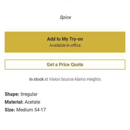
Spice
Add to My Try-on
Available in-office
Get a Price Quote
In stock
at Vision Source Alamo Heights
Shape:
Irregular
Material:
Acetate
Size:
Medium 54-17