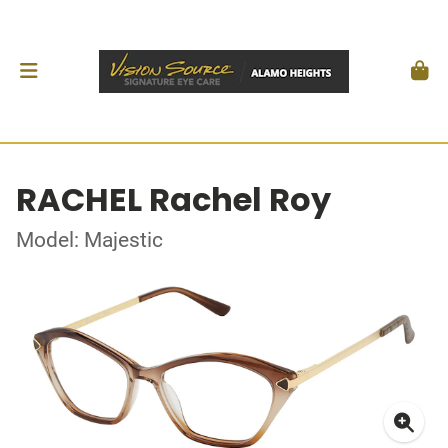
RACHEL Rachel Roy
Model: Majestic