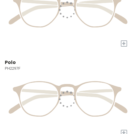
+
Polo
PH2297F
+