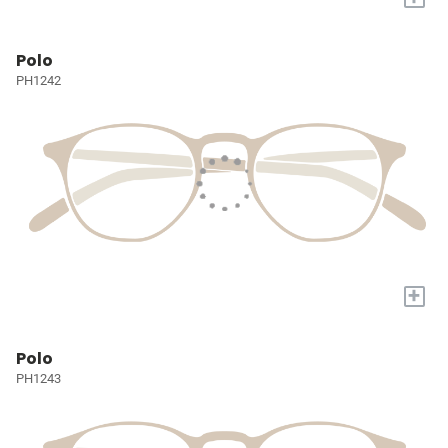
Polo
PH1242
+
Polo
PH1243