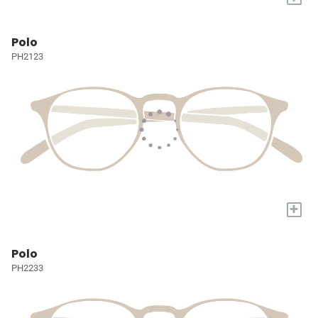
Polo
PH2123
+
Polo
PH2233