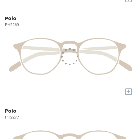
Polo
PH2269
+
Polo
PH2277