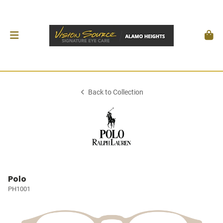
Back to Collection
Polo
PH1001