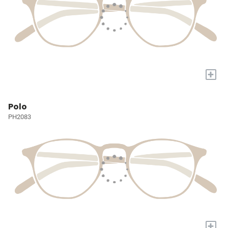
+
Polo
PH2083
+