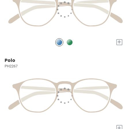
+
Polo
PH2267
+