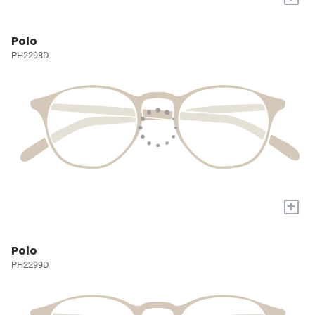
Polo
PH2298D
+
Polo
PH2299D