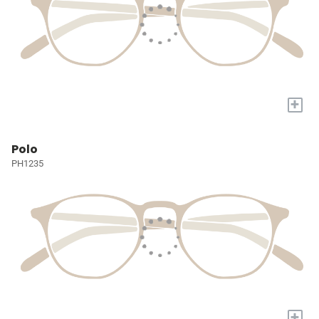
+
Polo
PH1235
+