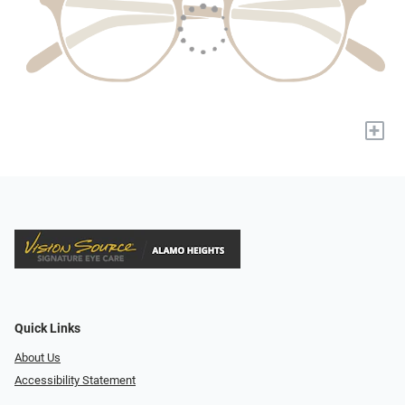
+
Quick Links
About Us
Accessibility Statement