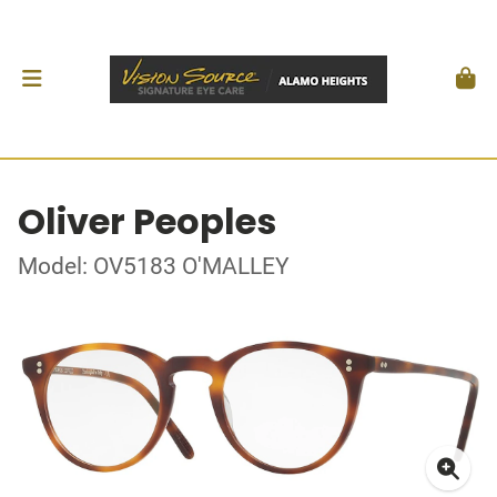
Oliver Peoples
Model: OV5183 O'MALLEY