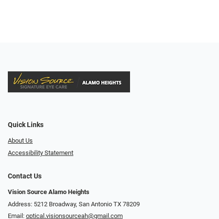
Quick Links
About Us
Accessibility Statement
Contact Us
Vision Source Alamo Heights
Address: 5212 Broadway, San Antonio TX 78209
Email:
optical.visionsourceah@gmail.com