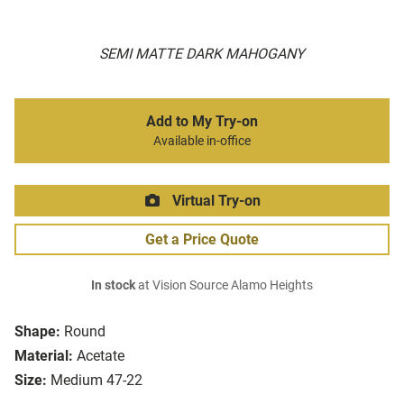
SEMI MATTE DARK MAHOGANY
Add to My Try-on
Available in-office
Virtual Try-on
Get a Price Quote
In stock
at Vision Source Alamo Heights
Shape:
Round
Material:
Acetate
Size:
Medium 47-22