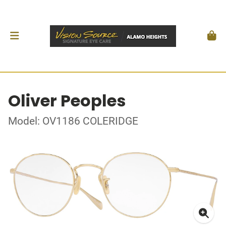
Oliver Peoples
Model: OV1186 COLERIDGE