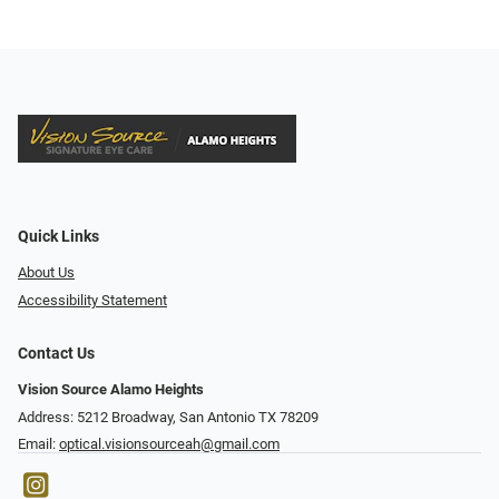
Quick Links
About Us
Accessibility Statement
Contact Us
Vision Source Alamo Heights
Address: 5212 Broadway, San Antonio TX 78209
Email:
optical.visionsourceah@gmail.com