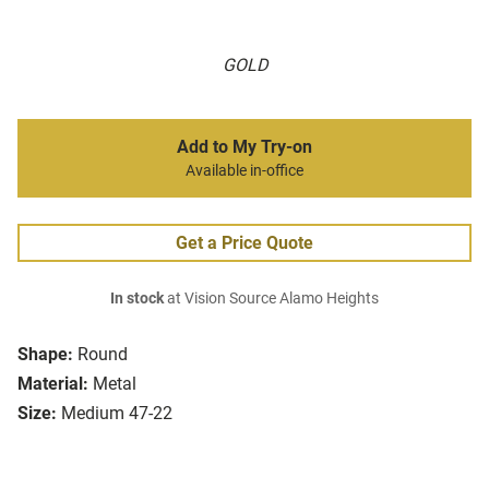
GOLD
Add to My Try-on
Available in-office
Get a Price Quote
In stock
at Vision Source Alamo Heights
Shape:
Round
Material:
Metal
Size:
Medium 47-22