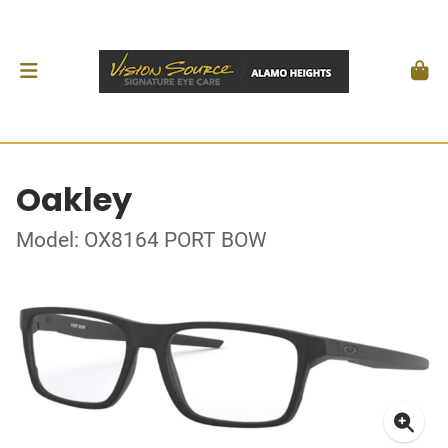
Oakley
Model: OX8164 PORT BOW