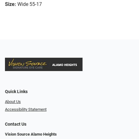
Size:
Wide 55-17
Quick Links
About Us
Accessibility Statement
Contact Us
Vision Source Alamo Heights