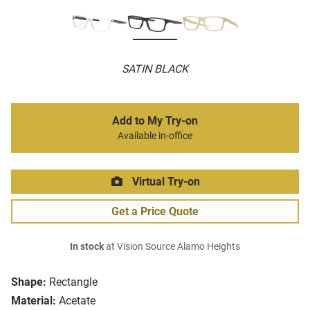
SATIN BLACK
Add to My Try-on
Available in-office
Virtual Try-on
Get a Price Quote
In stock
at Vision Source Alamo Heights
Shape:
Rectangle
Material:
Acetate