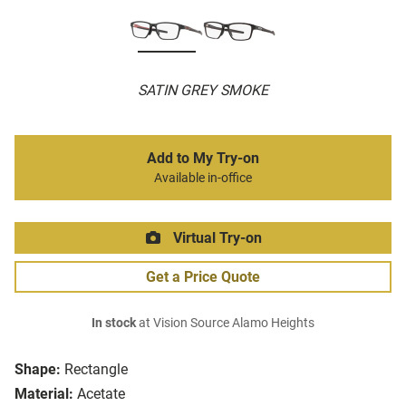
SATIN GREY SMOKE
Add to My Try-on
Available in-office
Virtual Try-on
Get a Price Quote
In stock
at Vision Source Alamo Heights
Shape:
Rectangle
Material:
Acetate