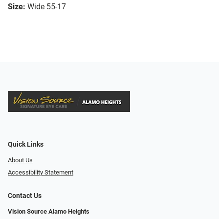
Size:
Wide 55-17
Quick Links
About Us
Accessibility Statement
Contact Us
Vision Source Alamo Heights