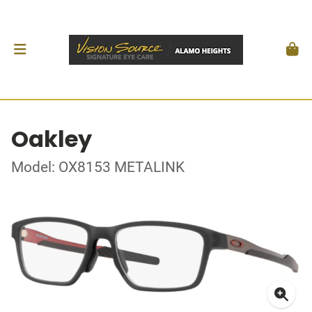
Oakley
Model: OX8153 METALINK