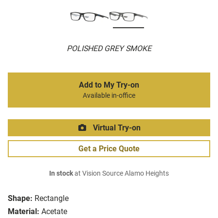
POLISHED GREY SMOKE
Add to My Try-on
Available in-office
Virtual Try-on
Get a Price Quote
In stock
at Vision Source Alamo Heights
Shape:
Rectangle
Material:
Acetate