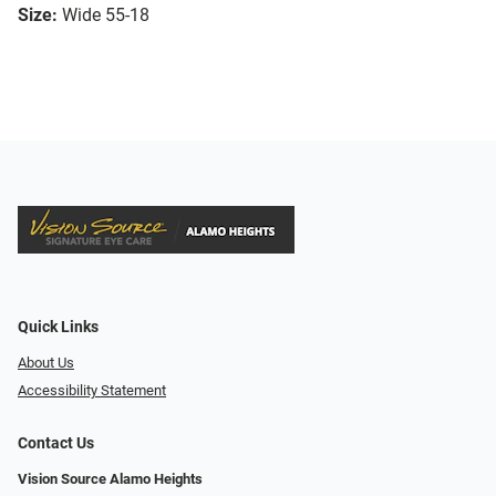
Size:
Wide 55-18
Quick Links
About Us
Accessibility Statement
Contact Us
Vision Source Alamo Heights