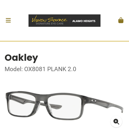
Oakley
Model: OX8081 PLANK 2.0