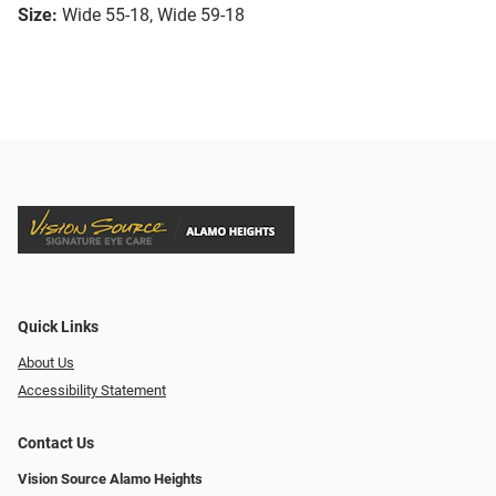
Size:
Wide 55-18, Wide 59-18
Quick Links
About Us
Accessibility Statement
Contact Us
Vision Source Alamo Heights