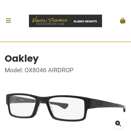
Oakley
Model: OX8046 AIRDROP