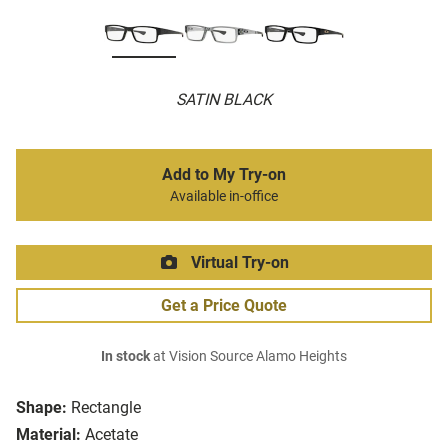
SATIN BLACK
Add to My Try-on
Available in-office
Virtual Try-on
Get a Price Quote
In stock
at Vision Source Alamo Heights
Shape:
Rectangle
Material:
Acetate