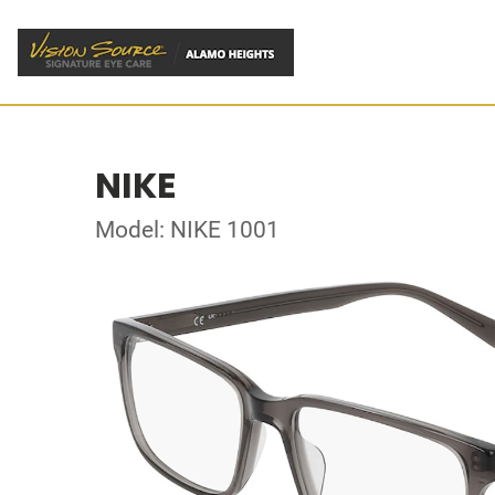
NIKE
Model: NIKE 1001