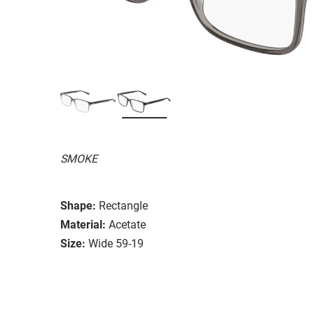
SMOKE
Shape:
Rectangle
Material:
Acetate
Size:
Wide 59-19