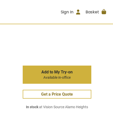
Sign In
Basket
Add to My Try-on
Available in-office
Get a Price Quote
In stock
at Vision Source Alamo Heights