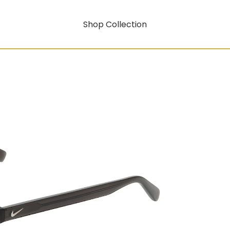
Shop Collection