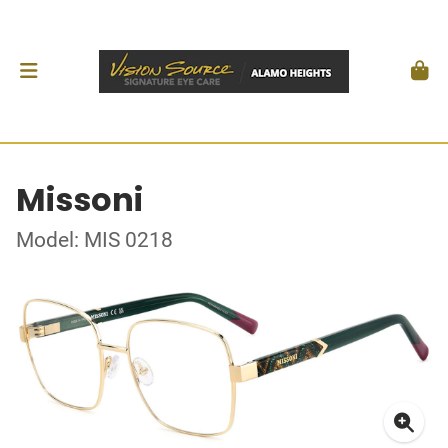
Missoni
Model: MIS 0218