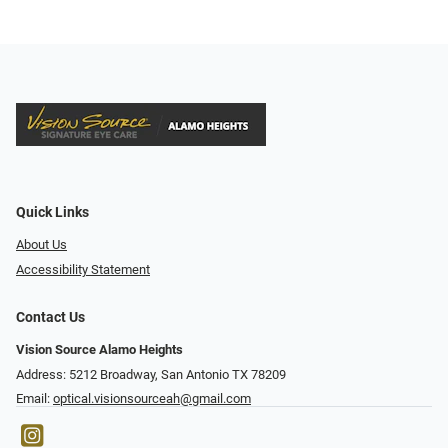
Quick Links
About Us
Accessibility Statement
Contact Us
Vision Source Alamo Heights
Address: 5212 Broadway, San Antonio TX 78209
Email:
optical.visionsourceah@gmail.com