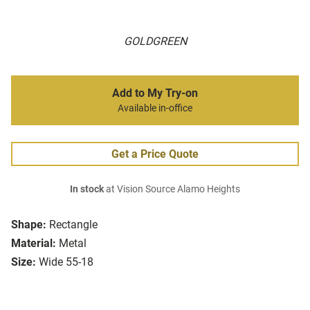
GOLDGREEN
Add to My Try-on
Available in-office
Get a Price Quote
In stock
at Vision Source Alamo Heights
Shape:
Rectangle
Material:
Metal
Size:
Wide 55-18