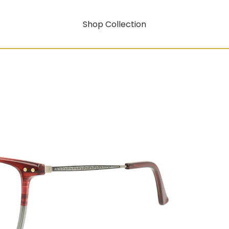
Shop Collection