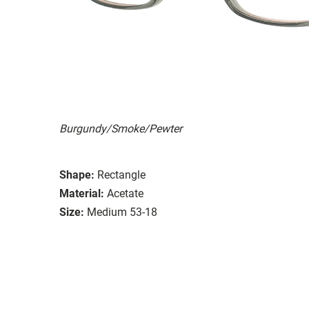
Burgundy/Smoke/Pewter
Shape:
Rectangle
Material:
Acetate
Size:
Medium 53-18