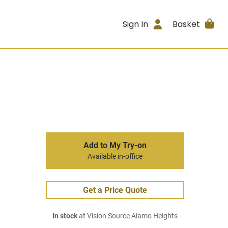
Sign In
Basket
Add to My Try-on
Available in-office
Get a Price Quote
In stock
at Vision Source Alamo Heights