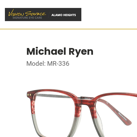
Michael Ryen
Model: MR-336